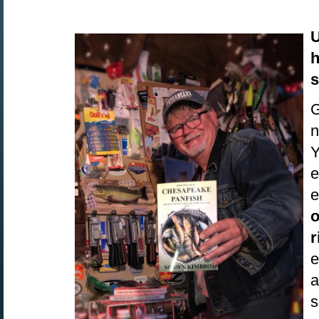
U
h
s
G
n
Y
e
e
o
r
e
a
s