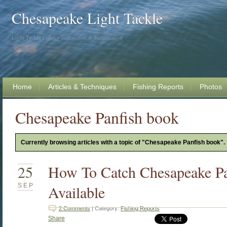
Chesapeake Light Tackle
Light Tackle Fishing Instruction & Information
Home
Articles & Techniques
Fishing Reports
Photos
Chesapeake Panfish book
Currently browsing articles with a topic of "Chesapeake Panfish book".
25
How To Catch Chesapeake P
SEP
Available
2 Comments
| Category:
Fishing Reports
Share