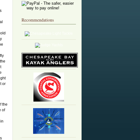
is
Recommendations
al
d
cold
ly
he
fly
 the
t
e
ight
t or
f the
e of
in
rs