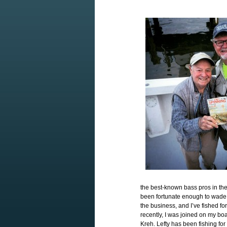
the best-known bass pros in th
been fortunate enough to wade 
the business, and I’ve fished 
recently, I was joined on my bo
Kreh. Lefty has been fishing for