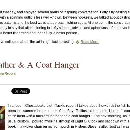
 that day, and enjoyed several hours of inspiring conversation. Lefty’s fly casting sk
with a spinning outfit is less well-known. Between hooksets, we talked about castin
as patterns and the best ways to approach fishing spots. At one point, the conversat
 happy to say that after listening to Lefty’s jokes, advice, and aphorisms refined over h
 a better fisherman and, hopefully, a better person.
ve collected about the art in light tackle casting:
Read More!
ather & A Coat Hanger
ing Reports
In a recent Chesapeake Light Tackle report, I talked about how thick the fish 
been this summer in our corner of the Bay. To illustrate the point I joked, “I cou
catch them with a buzzard feather and a coat hanger.” The next morning, as i
usual custom, I poured myself a stiff cup of Eight O’ Clock and sat down with a
book in a wicker chair on my front porch in Historic Stevensville. Just as I was