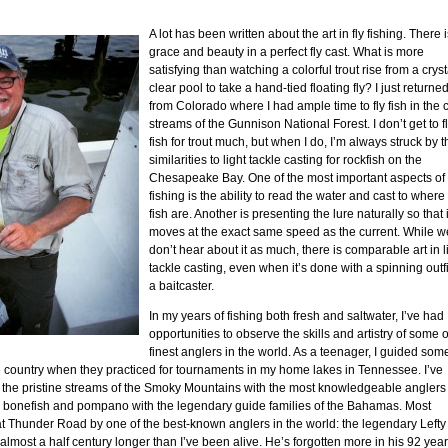
A lot has been written about the art in fly fishing. There 
grace and beauty in a perfect fly cast. What is more
satisfying than watching a colorful trout rise from a cryst
clear pool to take a hand-tied floating fly? I just returne
from Colorado where I had ample time to fly fish in the 
streams of the Gunnison National Forest. I don’t get to f
fish for trout much, but when I do, I’m always struck by t
similarities to light tackle casting for rockfish on the
Chesapeake Bay. One of the most important aspects of 
fishing is the ability to read the water and cast to where
fish are. Another is presenting the lure naturally so that i
moves at the exact same speed as the current. While w
don’t hear about it as much, there is comparable art in l
tackle casting, even when it’s done with a spinning outfi
a baitcaster.
In my years of fishing both fresh and saltwater, I’ve had
opportunities to observe the skills and artistry of some o
finest anglers in the world. As a teenager, I guided som
e country when they practiced for tournaments in my home lakes in Tennessee. I’ve
the pristine streams of the Smoky Mountains with the most knowledgeable anglers 
for bonefish and pompano with the legendary guide families of the Bahamas. Most
at Thunder Road by one of the best-known anglers in the world: the legendary Lefty
 almost a half century longer than I’ve been alive. He’s forgotten more in his 92 yea