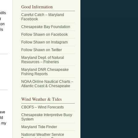
Good Information
ills
Careful Catch – Maryland
g
Facebook
ion
Chesapeake Bay Foundation
is
Follow Shawn on Facebook
Follow Shawn on Instagram
Follow Shawn on Twitter
Maryland Dept. of Natural
Resources – Fisheries
Maryland DNR Chesapeake
Fishing Reports
NOAA Online Nautical Charts –
Atlantic Coast & Chesapeake
Wind Weather & Tides
CBOFS – Wind Forecasts
have
Chesapeake Interpretive Buoy
ld
System
s my
Maryland Tide Finder
National Weather Service