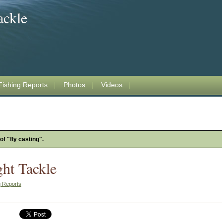
ackle
Fishing Reports
Photos
Videos
of "fly casting".
ght Tackle
g Reports