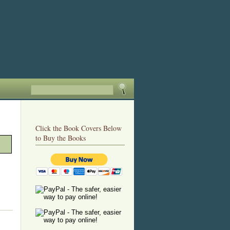
Click the Book Covers Below
to Buy the Books