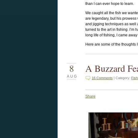
than I can ever hope to learn.
We caught all the fish we wanted
are legendary, but his prowess 
and jigging techniques as well 
turned to the art in fishing. I’m
long life of fishing, I came away
Here are some of the thoughts I’
8
A Buzzard Fe
AUG
16 Comments
| Category:
Fish
Share