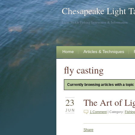
Chesapeake Light T
Light Tackle Fishing Instruction & Information
Home
Articles & Techniques
fly casting
Currently browsing articles with a topic 
23
The Art of Li
JUN
1 Comment
| Category:
Fishin
Share