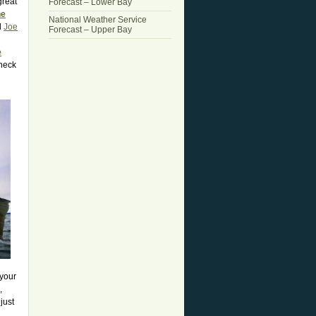
great
Forecast – Lower Bay
he
National Weather Service
d
Joe
Forecast – Upper Bay
e
check
 your
,
just