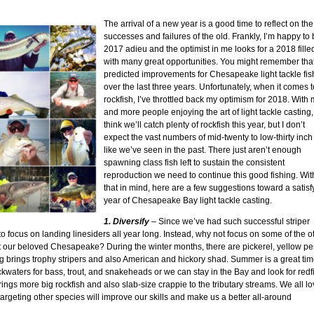
The arrival of a new year is a good time to reflect on the
successes and failures of the old. Frankly, I’m happy to 
2017 adieu and the optimist in me looks for a 2018 fille
with many great opportunities. You might remember that
predicted improvements for Chesapeake light tackle fis
over the last three years. Unfortunately, when it comes t
rockfish, I’ve throttled back my optimism for 2018. With
and more people enjoying the art of light tackle casting, 
think we’ll catch plenty of rockfish this year, but I don’t
expect the vast numbers of mid-twenty to low-thirty inch 
like we’ve seen in the past. There just aren’t enough
spawning class fish left to sustain the consistent
reproduction we need to continue this good fishing. Wit
that in mind, here are a few suggestions toward a satisf
year of Chesapeake Bay light tackle casting.
1. Diversify
– Since we’ve had such successful striper
g to focus on landing linesiders all year long. Instead, why not focus on some of the o
t our beloved Chesapeake? During the winter months, there are pickerel, yellow pe
g brings trophy stripers and also American and hickory shad. Summer is a great tim
ckwaters for bass, trout, and snakeheads or we can stay in the Bay and look for redf
brings more big rockfish and also slab-size crappie to the tributary streams. We all l
targeting other species will improve our skills and make us a better all-around