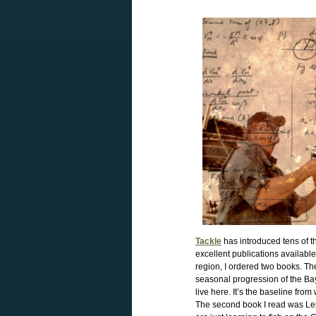
Tackle
has introduced tens of th
excellent publications availab
region, I ordered two books. Th
seasonal progression of the Bay’
live here. It’s the baseline fr
The second book I read was L