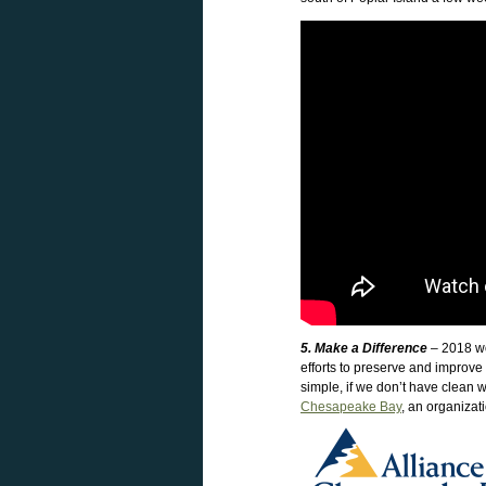
5. Make a Difference
– 2018 wou
efforts to preserve and improve
simple, if we don’t have clean w
Chesapeake Bay
, an organizat