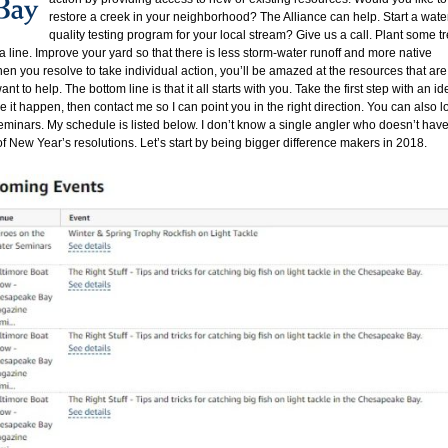
restore a creek in your neighborhood? The Alliance can help. Start a wate
quality testing program for your local stream? Give us a call. Plant some t
 line. Improve your yard so that there is less storm-water runoff and more native
n you resolve to take individual action, you’ll be amazed at the resources that are
 to help. The bottom line is that it all starts with you. Take the first step with an id
 it happen, then contact me so I can point you in the right direction. You can also l
minars. My schedule is listed below. I don’t know a single angler who doesn’t hav
t of New Year’s resolutions. Let’s start by being bigger difference makers in 2018.