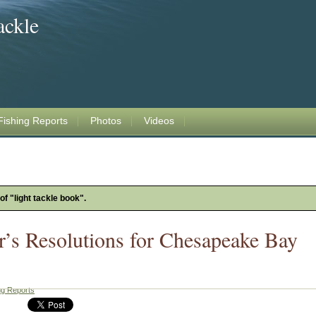
ackle
Fishing Reports
Photos
Videos
of "light tackle book".
’s Resolutions for Chesapeake Bay
ng Reports