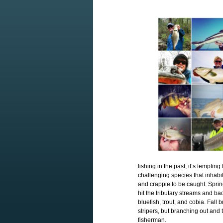
fishing in the past, it’s temptin
challenging species that inhabi
and crappie to be caught. Sprin
hit the tributary streams and ba
bluefish, trout, and cobia. Fall 
stripers, but branching out and 
fisherman.