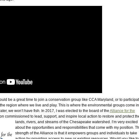
ld be a great time to join a conservation group like CCA Maryland, or to participat
 the region where we live and play. This is where the environmental groups come in. 
ater, we won’t have fish. In 2017, I was elected to the board of the
Alliance for the
ion commissioned to lead, support, and inspire local
action to restore and protect th
lands, rivers, and streams of the Chesapeake watershed. I’m very excited
about the opportunities and responsibilities that come with my position. T
strength of the Alliance is that it empowers groups and individuals to take
action by providing access to new or existing resources. Would you like to