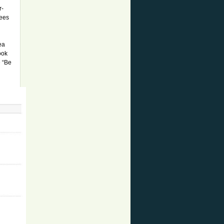
r-
rees
ea
ook
e “Be