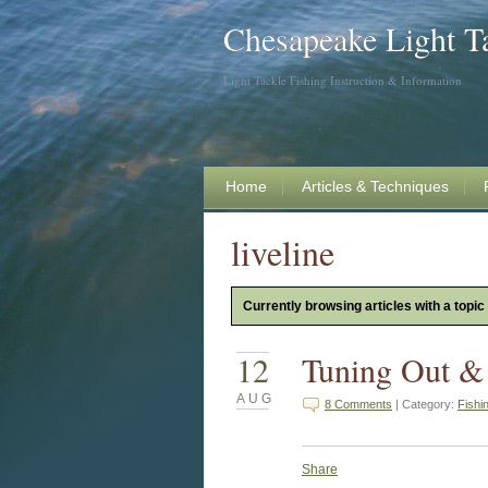
Chesapeake Light T
Light Tackle Fishing Instruction & Information
Home
Articles & Techniques
liveline
Currently browsing articles with a topic o
12
Tuning Out &
AUG
8 Comments
| Category:
Fishi
Share