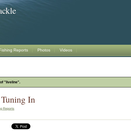
ackle
Fishing Reports
Photos
Videos
f "liveline".
 Tuning In
ng Reports