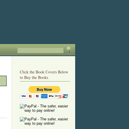
Click the Book Covers Below
to Buy the Books