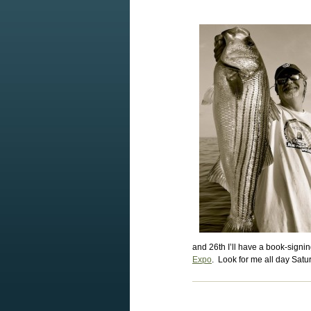
and 26th I’ll have a book-signin
Expo
. Look for me all day Sat