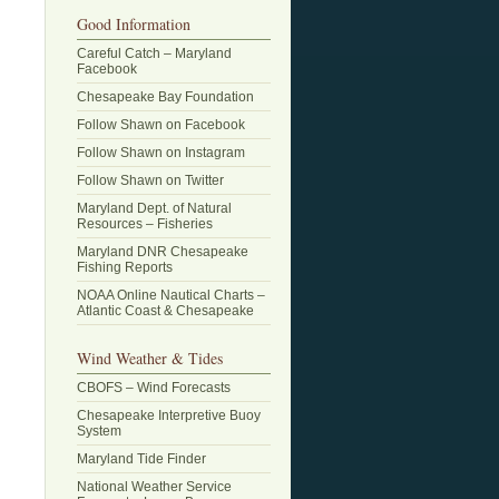
Good Information
Careful Catch – Maryland
Facebook
Chesapeake Bay Foundation
Follow Shawn on Facebook
Follow Shawn on Instagram
Follow Shawn on Twitter
Maryland Dept. of Natural
Resources – Fisheries
Maryland DNR Chesapeake
Fishing Reports
NOAA Online Nautical Charts –
Atlantic Coast & Chesapeake
Wind Weather & Tides
CBOFS – Wind Forecasts
Chesapeake Interpretive Buoy
System
Maryland Tide Finder
National Weather Service