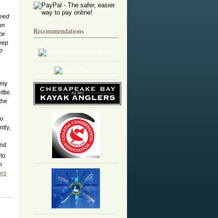
need
on
Recommendations
ce
deep
?
 my
ttle.
the
so
tly,
and
 to
h
ors