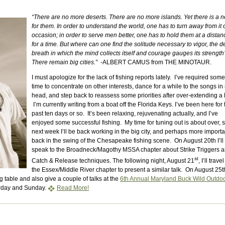
“There are no more deserts. There are no more islands. Yet there is a 
for them. In order to understand the world, one has to turn away from it 
occasion; in order to serve men better, one has to hold them at a distan
for a time. But where can one find the solitude necessary to vigor, the 
breath in which the mind collects itself and courage gauges its strength
There remain big cities.”
-ALBERT CAMUS from THE MINOTAUR.
I must apologize for the lack of fishing reports lately. I’ve required some
time to concentrate on other interests, dance for a while to the songs in
head, and step back to reassess some priorities after over-extending a li
I’m currently writing from a boat off the Florida Keys. I’ve been here for 
past ten days or so. It’s been relaxing, rejuvenating actually, and I’ve
enjoyed some successful fishing. My time for tuning out is about over, 
next week I’ll be back working in the big city, and perhaps more importan
back in the swing of the Chesapeake fishing scene. On August 20th I’ll
speak to the Broadneck/Magothy MSSA chapter about Strike Triggers 
st
Catch & Release techniques. The following night, August 21
, I’ll travel
the Essex/Middle River chapter to present a similar talk. On August 25t
g table and also give a couple of talks at the
6th Annual Maryland Buck Wild Outdo
urday and Sunday.
Read More!