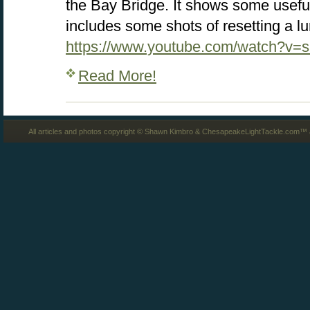
the Bay Bridge. It shows some usefu
includes some shots of resetting a lu
https://www.youtube.com/watch?v=
Read More!
All articles and photos copyright © Shawn Kimbro & ChesapeakeLightTackle.com™ a