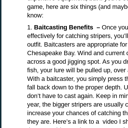
game, here are six things (and mayb
know:
1.
Baitcasting Benefits –
Once you 
effectively for catching stripers, you
outfit. Baitcasters are appropriate for
Chesapeake Bay. Wind and current ca
across a good jigging spot. As you d
fish, your lure will be pulled up, ove
With a baitcaster, you simply press t
fall back down to the proper depth. U
don’t have to cast again. Keep in min
year, the bigger stripers are usually 
increase your chances of catching t
they are. Here’s a link to a video I s