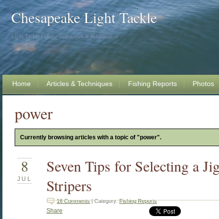
Chesapeake Light Tackle
Light Tackle Fishing Instruction & Information
Home
Articles & Techniques
Fishing Reports
Photos
power
Currently browsing articles with a topic of "power".
8
Seven Tips for Selecting a J
JUL
Stripers
16 Comments
| Category:
Fishing Reports
Share