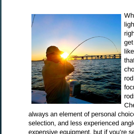
Whe
lig
rig
get
lik
tha
cho
rod
foc
rod
Che
always an element of personal choic
selection, and less experienced angl
expensive equipment, but if you’re se