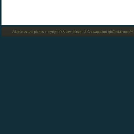
All articles and photos copyright © Shawn Kimbro & ChesapeakeLightTackle.com™ a