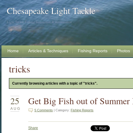
Chesapeake Light Tackle
Light Tackle Fishing Instruction & Information
Home
Articles & Techniques
Fishing Reports
Photos
tricks
Currently browsing articles with a topic of "tricks".
25
Get Big Fish out of Summer 
AUG
5 Comments
| Category:
Fishing Reports
Share