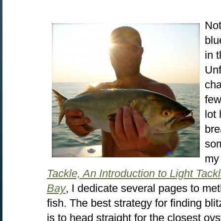
Not
blu
in 
Unf
cha
few
lot
bre
som
my
Tackle, An Introduction to Light Tac
Bay
, I dedicate several pages to met
fish. The best strategy for finding bli
is to head straight for the closest oys