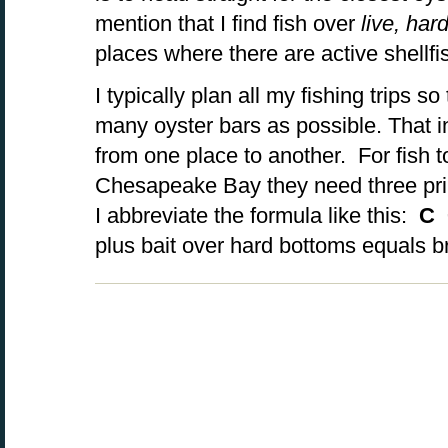
mention that I find fish over
l
ive, har
places where there are active shellfi
I typically plan all my fishing trips s
many oyster bars as possible. That i
from one place to another. For fish t
Chesapeake Bay they need three prim
I abbreviate the formula like this:
C 
plus bait over hard bottoms equals b