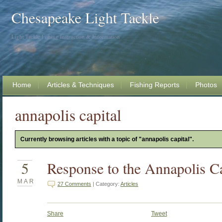
Chesapeake Light Tackle
Light Tackle Fishing Instruction & Information
Home
Articles & Techniques
Fishing Reports
Photos
annapolis capital
Currently browsing articles with a topic of "annapolis capital".
5
Response to the Annapolis Ca
MAR
27 Comments
| Category:
Articles
Share
Tweet