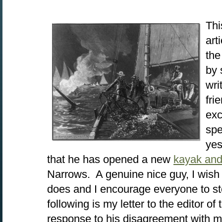
Thi
art
the
by 
wri
fri
exc
spe
yes
that he has opened a new
kayak and
Narrows. A genuine nice guy, I wish 
does and I encourage everyone to s
following is my letter to the editor of
response to his disagreement with 