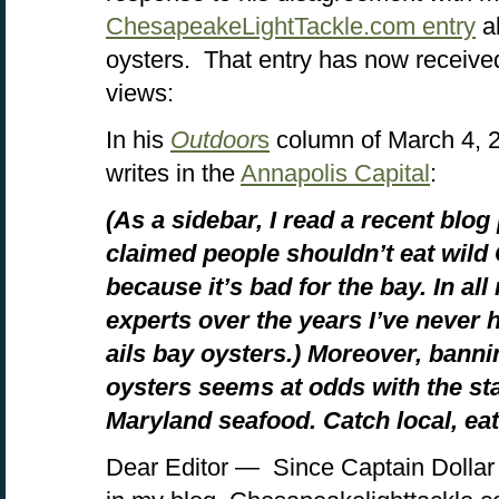
ChesapeakeLightTackle.com entry
a
oysters. That entry has now receive
views:
In his
Outdoor
s
column of March 4, 2
writes in the
Annapolis Capital
:
(As a sidebar, I read a recent blog
claimed people shouldn’t eat wil
because it’s bad for the bay. In al
experts over the years I’ve never 
ails bay oysters.) Moreover, bannin
oysters seems at odds with the sta
Maryland seafood. Catch local, eat 
Dear Editor — Since Captain Dollar