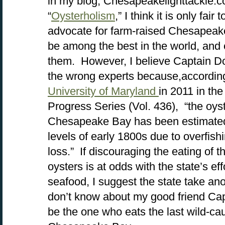
in my blog, Chesapeakelighttackle.c
“
Oysterholism
,” I think it is only fair
advocate for farm-raised Chesapeake
be among the best in the world, and
them. However, I believe Captain Do
the wrong experts because,accordin
University of Maryland
in 2011 in th
Progress Series (Vol. 436), “the oyst
Chesapeake Bay has been estimated 
levels of early 1800s due to overfish
loss.” If discouraging the eating of t
oysters is at odds with the state’s e
seafood, I suggest the state take anoth
don’t know about my good friend Capta
be the one who eats the last wild-ca