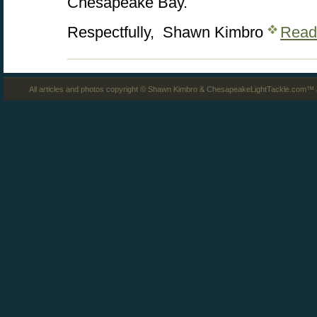
Chesapeake Bay.
Respectfully, Shawn Kimbro
Read
All articles and photos copyright © Shawn Kimbro & ChesapeakeLightTackle.com™ a