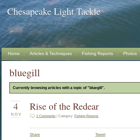
Chesapeake Light Tackle
Light Tackle Fishing Instruction & Information
Home
Articles & Techniques
Fishing Reports
Photos
bluegill
Currently browsing articles with a topic of "bluegill".
4
Rise of the Redear
NOV
2 Comments
| Category:
Fishing Reports
Share
Tweet