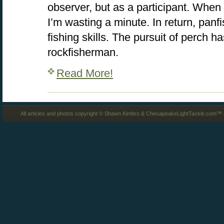
observer, but as a participant. When 
I’m wasting a minute. In return, pan
fishing skills. The pursuit of perch 
rockfisherman.
Read More!
All articles and photos copyright © Shawn Kimbro & ChesapeakeLightTackle.com™ a