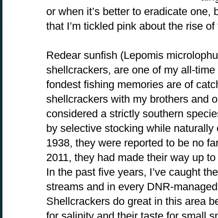
or when it’s better to eradicate one, b
that I’m tickled pink about the rise of
Redear sunfish (Lepomis microlophu
shellcrackers, are one of my all-time
fondest fishing memories are of catch
shellcrackers with my brothers and ou
considered a strictly southern speci
by selective stocking while naturally
1938, they were reported to be no fa
2011, they had made their way up to 
In the past five years, I’ve caught t
streams and in every DNR-managed la
Shellcrackers do great in this area b
for salinity and their taste for small 