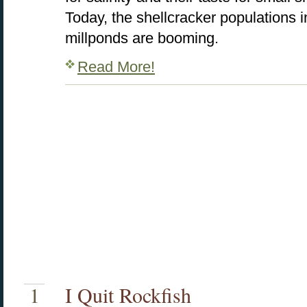
Today, the shellcracker populations i
millponds are booming.
Read More!
1
I Quit Rockfish