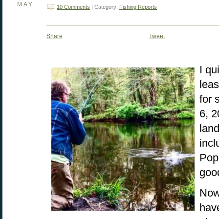
MAY
10 Comments
| Category:
Fishing Reports
Share
Tweet
I qu
leas
for
6, 
land
incl
Popl
good
Now,
have