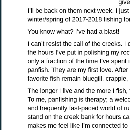
give
I’ll be back on them next week. I jus
winter/spring of 2017-2018 fishing fo
You know what? I’ve had a blast!
I can’t resist the call of the creeks. I 
the hours I’ve put in polishing my ro
only a fraction of the time I’ve spent 
panfish. They are my first love. After 
favorite fish remain bluegill, crappie
The longer I live and the more I fish, 
To me, panfishing is therapy; a welc
and frequently fast-paced world of ru
stand on the creek bank for hours cas
makes me feel like I’m connected to 