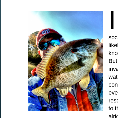
I
soc
lik
kno
But
inv
wat
con
eve
reso
to 
alr