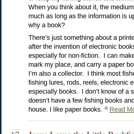
When you think about it, the medium 
much as long as the information is u
why a book?
There’s just something about a print
after the invention of electronic books
especially for non-fiction. I can make
mark my place, and carry a paper b
I’m also a collector. I think most fi
fishing lures, rods, reels, electroni
especially books. I don’t know of a 
doesn’t have a few fishing books a
house. I like paper books.
Read Mo