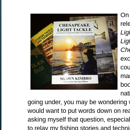
On 
rel
Lig
Lig
Ch
exc
cou
man
boo
nat
going under, you may be wondering 
would want to put words down on rea
asking myself that question, especiall
to relay my fishing stories and techni