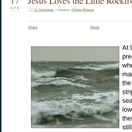
17
Jesus Loves the Little Rockfi
APR
11 Comments
| Category:
Fishing Reports
Share
Tweet
At 
pre
whe
man
the
str
sea
low
the
sti