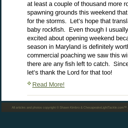
at least a couple of thousand more r
spawning grounds this weekend that 
for the storms. Let’s hope that transl
baby rockfish. Even though I usually ro
excited about opening weekend becau
season in Maryland is definitely wort
commercial poaching we saw this wint
there are any fish left to catch. Since
let’s thank the Lord for that too!
Read More!
All articles and photos copyright © Shawn Kimbro & ChesapeakeLightTackle.com™ a