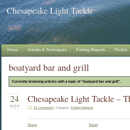
Chesapeake Light Tackle
Light Tackle Fishing Instruction & Information
Home
Articles & Techniques
Fishing Reports
Photos
boatyard bar and grill
Currently browsing articles with a topic of "boatyard bar and grill".
24
Chesapeake Light Tackle – 
NOV
41 Comments
| Category:
Fishing Reports
Share
Tweet