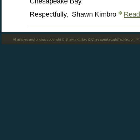
Chesapeake Bay.
Respectfully, Shawn Kimbro
Read
All articles and photos copyright © Shawn Kimbro & ChesapeakeLightTackle.com™ a