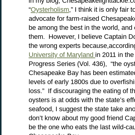
in my blog, Chesapeakelighttackle.c
“
Oysterholism
,” I think it is only fair
advocate for farm-raised Chesapeake
be among the best in the world, and
them. However, I believe Captain Do
the wrong experts because,accordin
University of Maryland
in 2011 in th
Progress Series (Vol. 436), “the oyst
Chesapeake Bay has been estimated 
levels of early 1800s due to overfish
loss.” If discouraging the eating of t
oysters is at odds with the state’s e
seafood, I suggest the state take anoth
don’t know about my good friend Capta
be the one who eats the last wild-ca