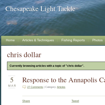
Chesapeake Light Tackle
Light Tackle Fishing Instruction & Information
Home
Articles & Techniques
Fishing Reports
Photos
chris dollar
Currently browsing articles with a topic of "chris dollar".
5
Response to the Annapolis Ca
MAR
27 Comments
| Category:
Articles
Share
Tweet