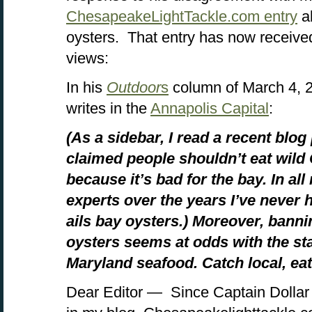
ChesapeakeLightTackle.com entry
a
oysters. That entry has now receive
views:
In his
Outdoor
s
column of March 4, 2
writes in the
Annapolis Capital
:
(As a sidebar, I read a recent blog
claimed people shouldn’t eat wil
because it’s bad for the bay. In al
experts over the years I’ve never 
ails bay oysters.) Moreover, bannin
oysters seems at odds with the sta
Maryland seafood. Catch local, eat 
Dear Editor — Since Captain Dollar