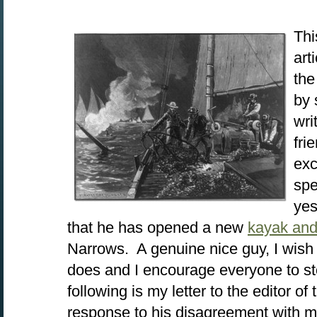
Thi
art
the
by 
wri
fri
exc
spe
yes
that he has opened a new
kayak and
Narrows. A genuine nice guy, I wish 
does and I encourage everyone to s
following is my letter to the editor of
response to his disagreement with 