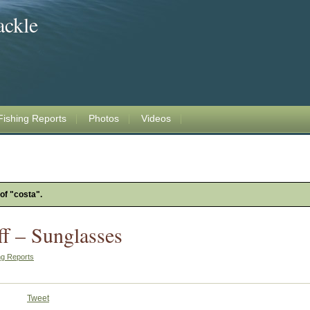
ackle
Fishing Reports
Photos
Videos
 of "costa".
ff – Sunglasses
ng Reports
Tweet