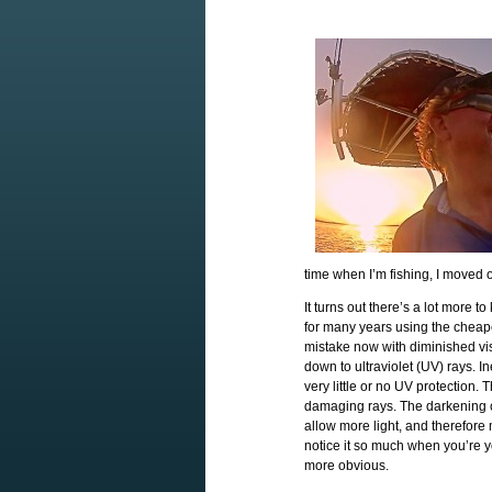
time when I’m fishing, I moved 
It turns out there’s a lot more 
for many years using the cheapes
mistake now with diminished visi
down to ultraviolet (UV) rays. 
very little or no UV protection. 
damaging rays. The darkening c
allow more light, and therefore
notice it so much when you’re y
more obvious.