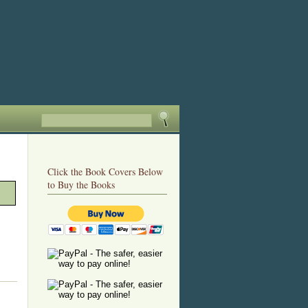
Click the Book Covers Below
to Buy the Books