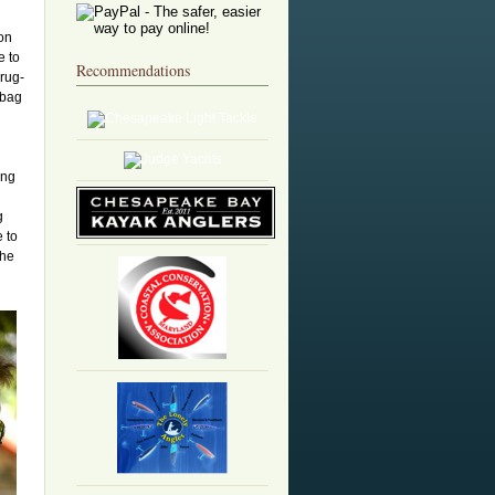
 on
e to
Recommendations
rug-
 bag
ing
g
 to
the