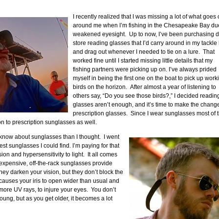
I recently realized that I was missing a lot of what goes
around me when I’m fishing in the Chesapeake Bay du
weakened eyesight. Up to now, I’ve been purchasing d
store reading glasses that I’d carry around in my tackle
and drag out whenever I needed to tie on a lure. That
worked fine until I started missing little details that my
fishing partners were picking up on. I’ve always prided
myself in being the first one on the boat to pick up work
birds on the horizon. After almost a year of listening to
others say, “Do you see those birds?,” I decided readin
glasses aren’t enough, and it’s time to make the change
prescription glasses. Since I wear sunglasses most of 
on to prescription sunglasses as well.
to know about sunglasses than I thought. I went
t sunglasses I could find. I’m paying for that
on and hypersensitivity to light. It all comes
Inexpensive, off-the-rack sunglasses provide
They darken your vision, but they don’t block the
auses your iris to open wider than usual and
 more UV rays, to injure your eyes. You don’t
oung, but as you get older, it becomes a lot