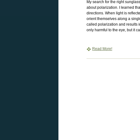
My search for the right sungla
about polarization. I learned th
directions. When light is reflec
orient themselves along a single
called polarization and results in
only harmful to the eye, but it ca
Read More!