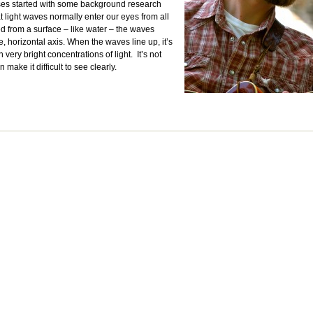
sses started with some background research
at light waves normally enter our eyes from all
ted from a surface – like water – the waves
, horizontal axis. When the waves line up, it’s
 very bright concentrations of light. It’s not
n make it difficult to see clearly.