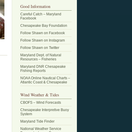
Good Information
Careful Catch – Maryland
Facebook
Chesapeake Bay Foundation
Follow Shawn on Facebook
Follow Shawn on Instagram
Follow Shawn on Twitter
Maryland Dept. of Natural
Resources – Fisheries
Maryland DNR Chesapeake
Fishing Reports
NOAA Online Nautical Charts –
Atlantic Coast & Chesapeake
Wind Weather & Tides
CBOFS – Wind Forecasts
Chesapeake Interpretive Buoy
System
Maryland Tide Finder
National Weather Service