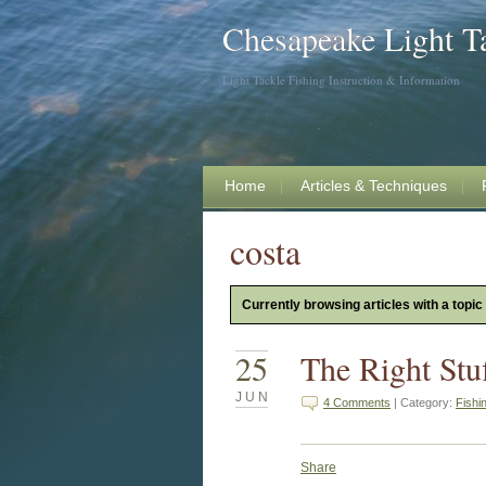
Chesapeake Light T
Light Tackle Fishing Instruction & Information
Home
Articles & Techniques
costa
Currently browsing articles with a topic
25
The Right Stu
JUN
4 Comments
| Category:
Fishi
Share