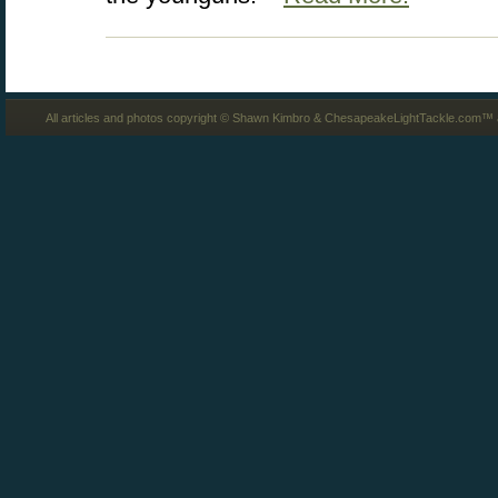
All articles and photos copyright © Shawn Kimbro & ChesapeakeLightTackle.com™ a