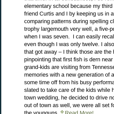
elementary school because my third
friend Curtis and I by keeping us in
comparing patterns during spelling c
trophy largemouth very well, a five-
when I was seven. I can easily recall
even though I was only twelve. I also
that got away – I think those are the 
pinpointing that first fish is dern ne
grand-kids are visiting from Tennes
memories with a new generation of a
some time off from his busy perfor
slated to take care of the kids while 
town wedding, he decided to drive n
out of town as well, we were all set
the younguns.
Read More!