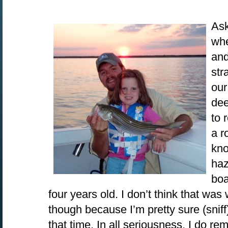
Ask
whe
and
str
our
dee
to 
a r
kno
haz
boa
four years old. I don’t think that was
though because I’m pretty sure (sniff
that time. In all seriousness, I do r