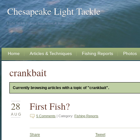
Chesapeake Light Tackle
Light Tackle Fishing Instruction & Information
Home
Articles & Techniques
Fishing Reports
Photos
crankbait
Currently browsing articles with a topic of "crankbait".
28
First Fish?
AUG
5 Comments
| Category:
Fishing Reports
Share
Tweet