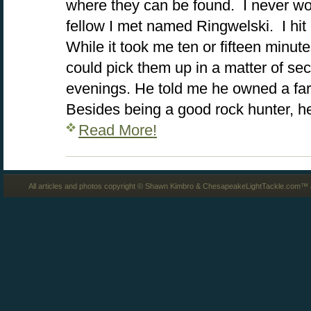
where they can be found. I never wo
fellow I met named Ringwelski. I hit i
While it took me ten or fifteen minute
could pick them up in a matter of s
evenings. He told me he owned a far
Besides being a good rock hunter, h
Read More!
All articles and photos copyright © Shawn Kimbro & ChesapeakeLightTackle.com™ a