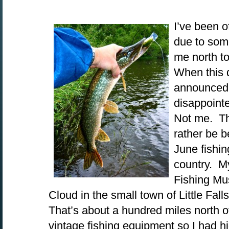
I’ve been o
due to som
me north t
When this d
announced,
disappoint
Not me. Th
rather be 
June fishin
country. My
Fishing Mus
Cloud in the small town of Little Fall
That’s about a hundred miles north o
vintage fishing equipment so I had 