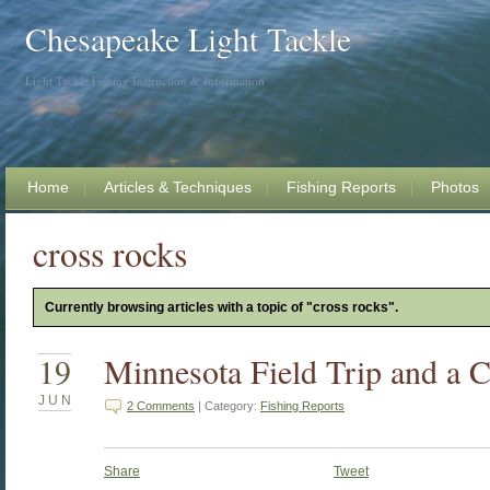
Chesapeake Light Tackle
Light Tackle Fishing Instruction & Information
Home
Articles & Techniques
Fishing Reports
Photos
cross rocks
Currently browsing articles with a topic of "cross rocks".
19
Minnesota Field Trip and a C
JUN
2 Comments
| Category:
Fishing Reports
Share
Tweet