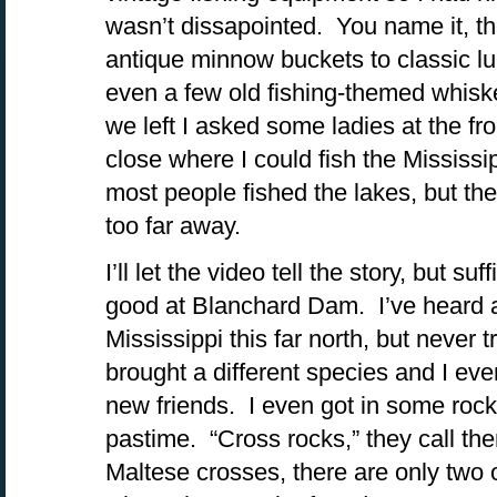
wasn’t dissapointed. You name it, th
antique minnow buckets to classic lu
even a few old fishing-themed whiske
we left I asked some ladies at the fr
close where I could fish the Mississi
most people fished the lakes, but the
too far away.
I’ll let the video tell the story, but su
good at Blanchard Dam. I’ve heard a 
Mississippi this far north, but never t
brought a different species and I 
new friends. I even got in some rock
pastime. “Cross rocks,” they call the
Maltese crosses, there are only two 