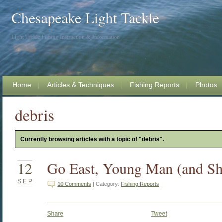
Chesapeake Light Tackle
Light Tackle Fishing Instruction & Information
Home
Articles & Techniques
Fishing Reports
Photos
debris
Currently browsing articles with a topic of "debris".
12
Go East, Young Man (and Sh
SEP
10 Comments
| Category:
Fishing Reports
Share
Tweet