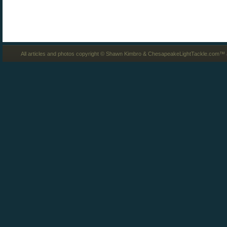
All articles and photos copyright © Shawn Kimbro & ChesapeakeLightTackle.com™ a