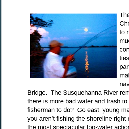
The
Che
to 
mud
con
tie
par
mak
nav
Bridge. The Susquehanna River rema
there is more bad water and trash to
fisherman to do? Go east, young man
you aren’t fishing the shoreline righ
the most spectacular top-water actio