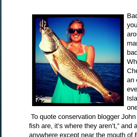
Bad
you
aro
man
bad
Whe
Che
an 
eve
Isl
one
To quote conservation blogger John 
fish are, it’s where they aren’t,” and 
anywhere except near the mouth of 