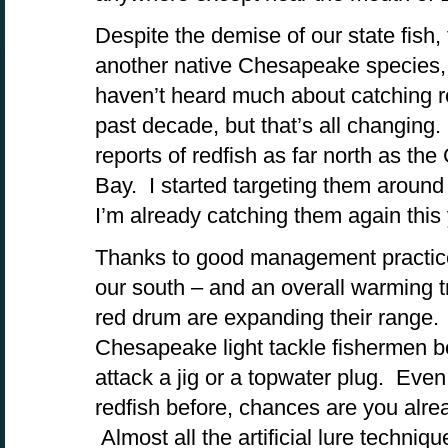
Despite the demise of our state fish, 
another native Chesapeake species,
haven’t heard much about catching r
past decade, but that’s all changin
reports of redfish as far north as t
Bay. I started targeting them around
I’m already catching them again this 
Thanks to good management practices
our south – and an overall warming t
red drum are expanding their range.
Chesapeake light tackle fishermen be
attack a jig or a topwater plug. Even
redfish before, chances are you alr
Almost all the artificial lure techniqu