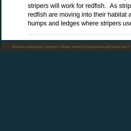
stripers will work for redfish. As stri
redfish are moving into their habitat
humps and ledges where stripers us
All articles and photos copyright © Shawn Kimbro & ChesapeakeLightTackle.com™ a