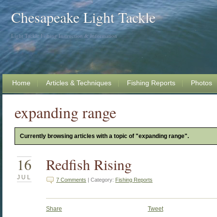
Chesapeake Light Tackle
Light Tackle Fishing Instruction & Information
Home
Articles & Techniques
Fishing Reports
Photos
expanding range
Currently browsing articles with a topic of "expanding range".
16
Redfish Rising
JUL
7 Comments
| Category:
Fishing Reports
Share
Tweet