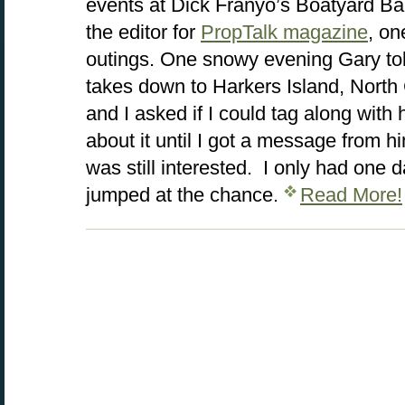
events at Dick Franyo’s Boatyard Bar
the editor for
PropTalk magazine
, on
outings. One snowy evening Gary tol
takes down to Harkers Island, North 
and I asked if I could tag along with 
about it until I got a message from h
was still interested. I only had one d
jumped at the chance.
Read More!