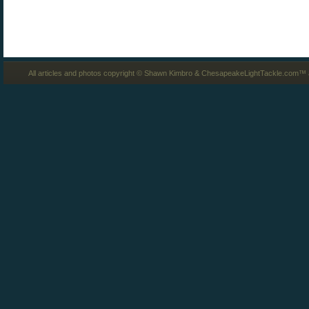
All articles and photos copyright © Shawn Kimbro & ChesapeakeLightTackle.com™ a