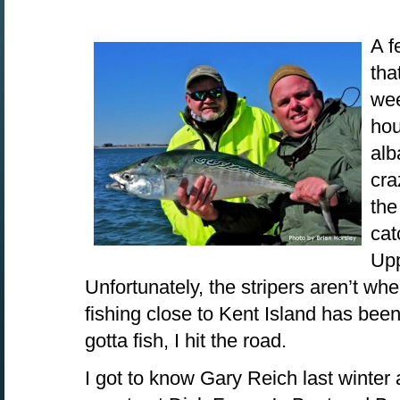
A f
tha
wee
hou
alb
cra
the
cat
Up
Unfortunately, the stripers aren’t wh
fishing close to Kent Island has been
gotta fish, I hit the road.
I got to know Gary Reich last winter