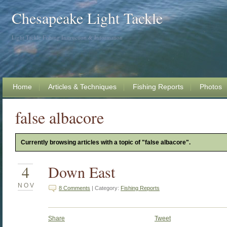
Chesapeake Light Tackle
Light Tackle Fishing Instruction & Information
Home
Articles & Techniques
Fishing Reports
Photos
false albacore
Currently browsing articles with a topic of "false albacore".
4
Down East
NOV
8 Comments
| Category:
Fishing Reports
Share
Tweet