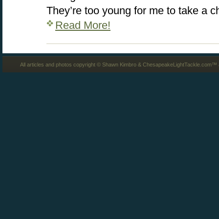
They’re too young for me to take a 
Read More!
All articles and photos copyright © Shawn Kimbro & ChesapeakeLightTackle.com™ a