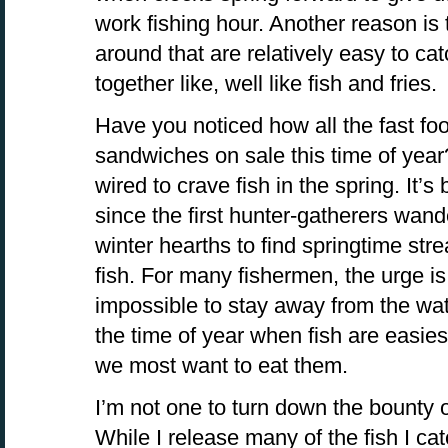
work fishing hour. Another reason is t
around that are relatively easy to ca
together like, well like fish and fries.
Have you noticed how all the fast foo
sandwiches on sale this time of year
wired to crave fish in the spring. It’
since the first hunter-gatherers wan
winter hearths to find springtime st
fish. For many fishermen, the urge is 
impossible to stay away from the wate
the time of year when fish are easie
we most want to eat them.
I’m not one to turn down the bounty of
While I release many of the fish I catc