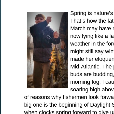
Spring is nature’s
That’s how the lat
March may have roa
now lying like a 
weather in the fo
might still say win
made her eloquent
Mid-Atlantic. The
buds are budding,
morning fog, I ca
soaring high abov
of reasons why fishermen look forward
big one is the beginning of Dayligh
when clocks spring forward to give u