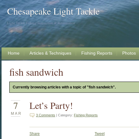
Chesapeake Light Tackle
Light Tackle Fishing Instruction & Information
Home
Articles & Techniques
Fishing Reports
Photos
fish sandwich
Currently browsing articles with a topic of "fish sandwich".
7
Let’s Party!
MAR
3 Comments
| Category:
Fishing Reports
Share
Tweet