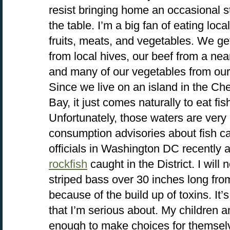
resist bringing home an occasional st
the table. I’m a big fan of eating loc
fruits, meats, and vegetables. We ge
from local hives, our beef from a nea
and many of our vegetables from our
Since we live on an island in the C
Bay, it just comes naturally to eat fi
Unfortunately, those waters are very p
consumption advisories about fish cau
officials in Washington DC recently
rockfish
caught in the District. I will
striped bass over 30 inches long fr
because of the build up of toxins. It’
that I’m serious about. My children a
enough to make choices for themselv