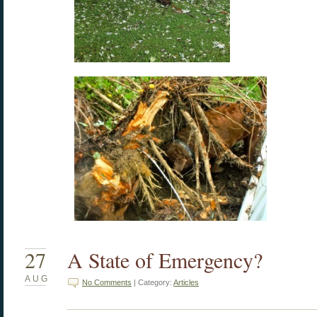
27
A State of Emergency?
AUG
No Comments
| Category:
Articles