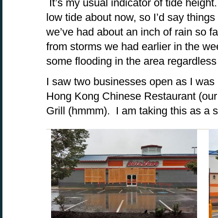
It’s my usual indicator of tide heigh
low tide about now, so I’d say thing
we’ve had about an inch of rain so f
from storms we had earlier in the wee
some flooding in the area regardless
I saw two businesses open as I was 
Hong Kong Chinese Restaurant (our 
Grill (hmmm). I am taking this as a s