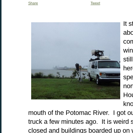
Share
Tweet
It 
abo
com
win
sti
her
spe
nor
Hou
kno
mouth of the Potomac River. I got ou
truck a few minutes ago. It is weird 
closed and buildings boarded up on 