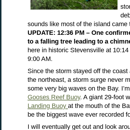
sto
deb
sounds like most of the island came 
UPDATE: 12:36 PM – One confirm
to a falling tree leading to a chimn
here in historic Stevensville at 10:1
9:00 AM.
Since the storm stayed off the coas
the northeast, a storm surge never m
some very big waves on the Bay. I’m
Gooses Reef Buoy
. A giant 29-foot
Landing Buoy
at the mouth of the B
be the biggest wave ever recorded f
I will eventually get out and look ar