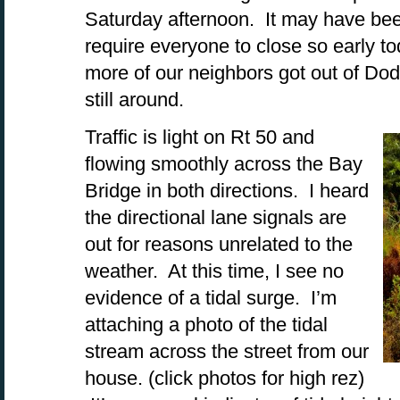
Saturday afternoon. It may have been 
require everyone to close so early tod
more of our neighbors got out of Dod
still around.
Traffic is light on Rt 50 and
flowing smoothly across the Bay
Bridge in both directions. I heard
the directional lane signals are
out for reasons unrelated to the
weather. At this time, I see no
evidence of a tidal surge. I’m
attaching a photo of the tidal
stream across the street from our
house. (click photos for high rez)