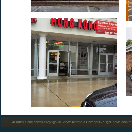
All articles and photos copyright © Shawn Kimbro & ChesapeakeLightTackle.com™ a