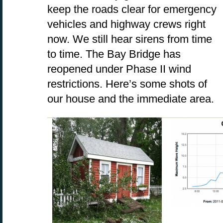
keep the roads clear for emergency
vehicles and highway crews right
now. We still hear sirens from time
to time. The Bay Bridge has
reopened under Phase II wind
restrictions. Here’s some shots of
our house and the immediate area.