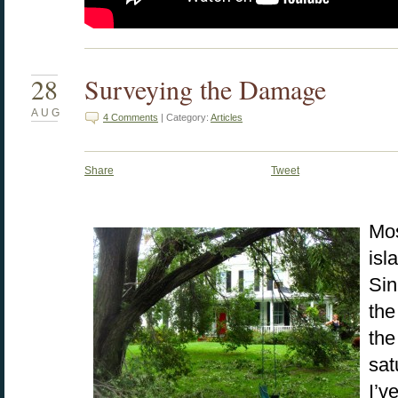
28
Surveying the Damage
AUG
4 Comments
| Category:
Articles
Share
Tweet
Mos
isl
Sin
the
the
sat
I’v