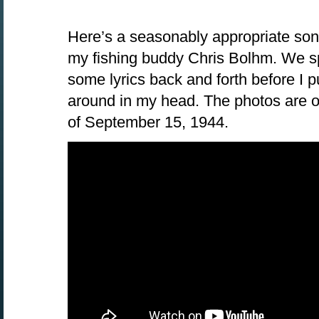
Here’s a seasonably appropriate song 
my fishing buddy Chris Bolhm. We sp
some lyrics back and forth before I pu
around in my head. The photos are of
of September 15, 1944.