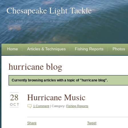
Chesapeake Light Tackle
Light Tackle Fishing Instruction & Information
Home
Articles & Techniques
Fishing Reports
Photos
hurricane blog
Currently browsing articles with a topic of "hurricane blog".
28
Hurricane Music
OCT
1 Comment
| Category:
Fishing Reports
Share
Tweet