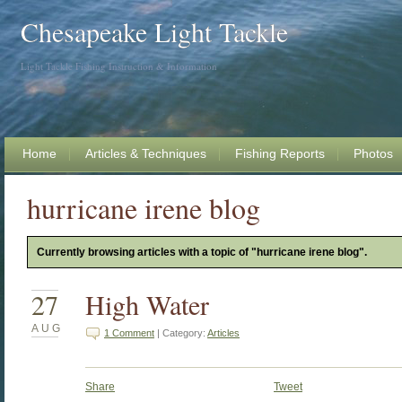
Chesapeake Light Tackle
Light Tackle Fishing Instruction & Information
Home
Articles & Techniques
Fishing Reports
Photos
hurricane irene blog
Currently browsing articles with a topic of "hurricane irene blog".
27
High Water
AUG
1 Comment
| Category:
Articles
Share
Tweet