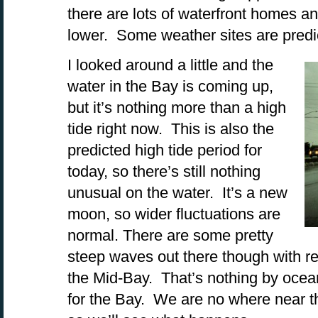
there are lots of waterfront homes a
lower. Some weather sites are predict
I looked around a little and the
water in the Bay is coming up,
but it’s nothing more than a high
tide right now. This is also the
predicted high tide period for
today, so there’s still nothing
unusual on the water. It’s a new
moon, so wider fluctuations are
normal. There are some pretty
steep waves out there though with re
the Mid-Bay. That’s nothing by ocean 
for the Bay. We are no where near the