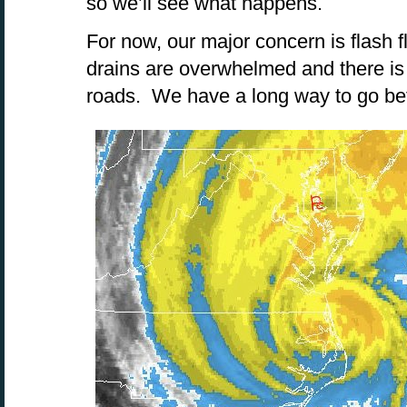
so we’ll see what happens.
For now, our major concern is flash 
drains are overwhelmed and there is 
roads. We have a long way to go befo