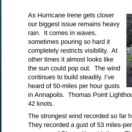
As Hurricane Irene gets closer
our biggest issue remains heavy
rain. It comes in waves,
sometimes pouring so hard it
completely restricts visibility. At
other times it almost looks like
the sun could pop out. The wind
continues to build steadily. I’ve
heard of 50-miles per hour gusts
in Annapolis. Thomas Point Lighthou
42 knots.
The strongest wind recorded so far 
They recorded a gust of 53 miles-per