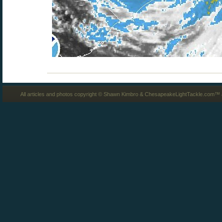
All articles and photos copyright © Shawn Kimbro & ChesapeakeLightTackle.com™ a