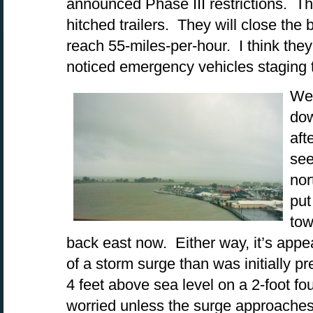
announced Phase III restrictions. Th
hitched trailers. They will close th
reach 55-miles-per-hour. I think the
noticed emergency vehicles staging t
We’
dow
aft
see
nor
put
tow
back east now. Either way, it’s appe
of a storm surge than was initially p
4 feet above sea level on a 2-foot f
worried unless the surge approaches