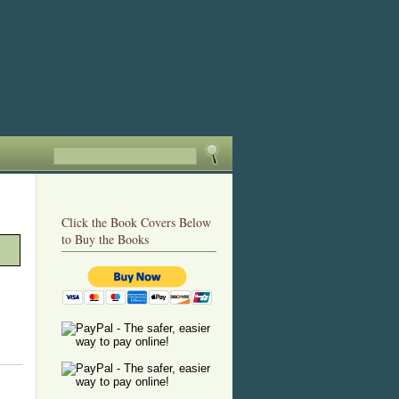
Click the Book Covers Below
to Buy the Books