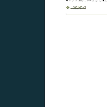
always open. Those boys gotta f
Read More!