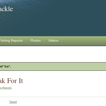
ackle
Fishing Reports
Photos
Videos
of "ice".
k For It
ng Reports
Tweet