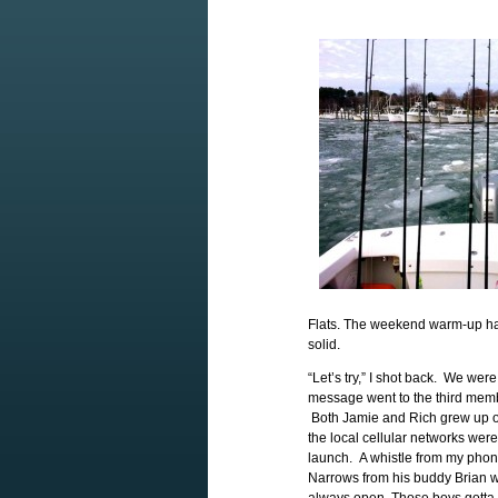
Flats. The weekend warm-up had
solid.
“Let’s try,” I shot back. We wer
message went to the third membe
Both Jamie and Rich grew up on
the local cellular networks wer
launch. A whistle from my phon
Narrows from his buddy Brian w