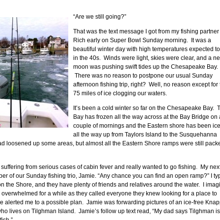
“Are we still going?”
That was the text message I got from my fishing partner
Rich early on Super Bowl Sunday morning. It was a
beautiful winter day with high temperatures expected t
in the 40s. Winds were light, skies were clear, and a n
moon was pushing swift tides up the Chesapeake Bay.
There was no reason to postpone our usual Sunday
afternoon fishing trip, right? Well, no reason except for
75 miles of ice clogging our waters.
It’s been a cold winter so far on the Chesapeake Bay. 
Bay has frozen all the way across at the Bay Bridge on 
couple of mornings and the Eastern shore has been ice
all the way up from Taylors Island to the Susquehanna
 loosened up some areas, but almost all the Eastern Shore ramps were still pack
e suffering from serious cases of cabin fever and really wanted to go fishing. My nex
r of our Sunday fishing trio, Jamie. “Any chance you can find an open ramp?” I ty
 the Shore, and they have plenty of friends and relatives around the water. I imag
e overwhelmed for a while as they called everyone they knew looking for a place to
e alerted me to a possible plan. Jamie was forwarding pictures of an ice-free Kna
ho lives on Tilghman Island. Jamie’s follow up text read, “My dad says Tilghman is