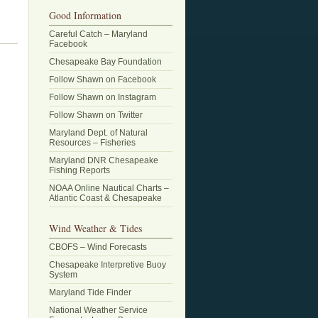
Good Information
Careful Catch – Maryland
Facebook
Chesapeake Bay Foundation
Follow Shawn on Facebook
Follow Shawn on Instagram
Follow Shawn on Twitter
Maryland Dept. of Natural
Resources – Fisheries
Maryland DNR Chesapeake
Fishing Reports
NOAA Online Nautical Charts –
Atlantic Coast & Chesapeake
Wind Weather & Tides
CBOFS – Wind Forecasts
Chesapeake Interpretive Buoy
System
Maryland Tide Finder
National Weather Service