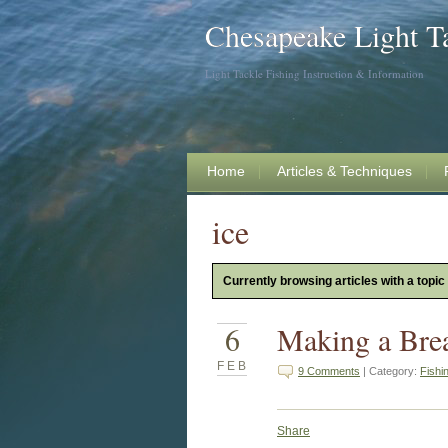
Chesapeake Light T
Light Tackle Fishing Instruction & Information
Home
Articles & Techniques
ice
Currently browsing articles with a topic 
6
Making a Brea
FEB
9 Comments
| Category:
Fishi
Share