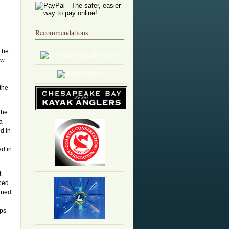
Recommendations
o be
ew
 the
The
a
d in
ed in
t
ped.
ined
pps