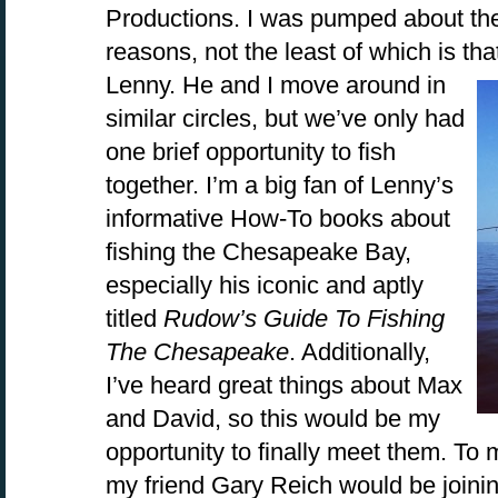
Productions. I was pumped about the 
reasons, not the least of which is that
Lenny. He and I move around in
similar circles, but we’ve only had
one brief opportunity to fish
together. I’m a big fan of Lenny’s
informative How-To books about
fishing the Chesapeake Bay,
especially his iconic and aptly
titled
Rudow’s Guide To Fishing
The Chesapeake
. Additionally,
I’ve heard great things about Max
and David, so this would be my
opportunity to finally meet them. To 
my friend Gary Reich would be joinin