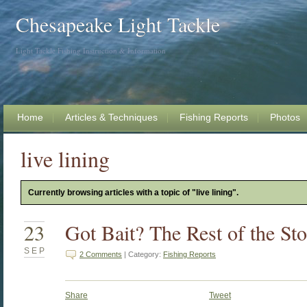
Chesapeake Light Tackle
Light Tackle Fishing Instruction & Information
Home
Articles & Techniques
Fishing Reports
Photos
live lining
Currently browsing articles with a topic of "live lining".
23
Got Bait? The Rest of the St
SEP
2 Comments
| Category:
Fishing Reports
Share
Tweet