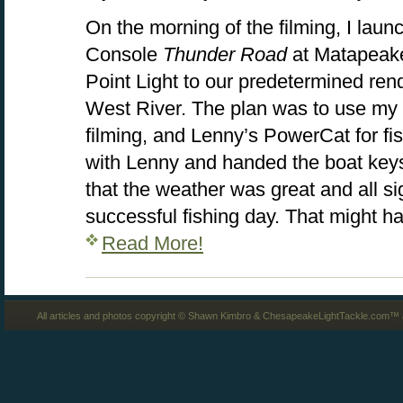
On the morning of the filming, I lau
Console
Thunder Road
at Matapeak
Point Light to our predetermined ren
West River. The plan was to use my 
filming, and Lenny’s PowerCat for fi
with Lenny and handed the boat keys 
that the weather was great and all s
successful fishing day. That might h
Read More!
All articles and photos copyright © Shawn Kimbro & ChesapeakeLightTackle.com™ a