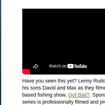
Have you seen this yet? Lenny Rudo
his sons David and Max as they filme
based fishing show,
Got Bait?
.
Spon
series is professionally filmed and 