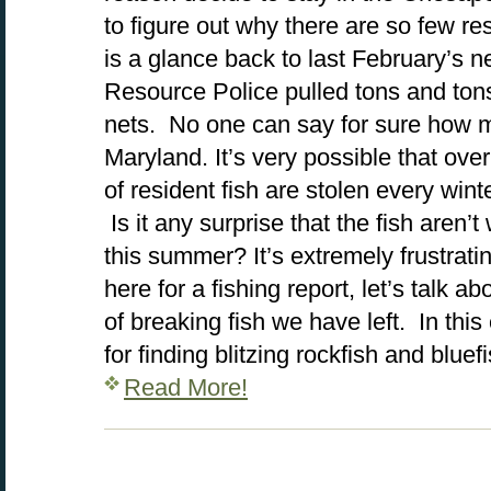
to figure out why there are so few resi
is a glance back to last February’s 
Resource Police pulled tons and tons o
nets. No one can say for sure how ma
Maryland. It’s very possible that ov
of resident fish are stolen every wi
Is it any surprise that the fish aren
this summer? It’s extremely frustrati
here for a fishing report, let’s talk a
of breaking fish we have left. In this e
for finding blitzing rockfish and blu
Read More!