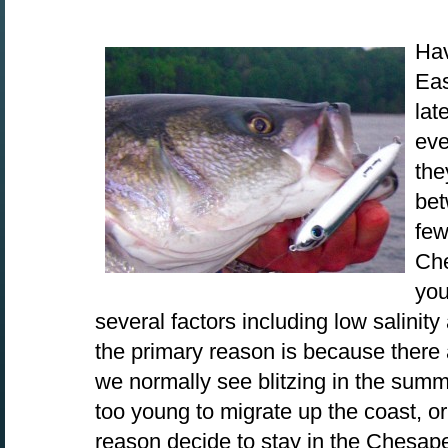
Hav
Eas
lat
eve
the
bet
few
Che
you
several factors including low salinity 
the primary reason is because there 
we normally see blitzing in the summ
too young to migrate up the coast, or
reason decide to stay in the Chesape