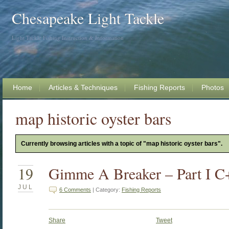
Chesapeake Light Tackle
Light Tackle Fishing Instruction & Information
Home
Articles & Techniques
Fishing Reports
Photos
map historic oyster bars
Currently browsing articles with a topic of "map historic oyster bars".
19
Gimme A Breaker – Part I
JUL
6 Comments
| Category:
Fishing Reports
Share
Tweet