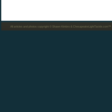
All articles and photos copyright © Shawn Kimbro & ChesapeakeLightTackle.com™ a