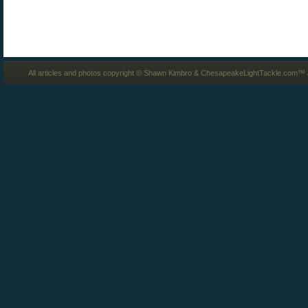
All articles and photos copyright © Shawn Kimbro & ChesapeakeLightTackle.com™ a