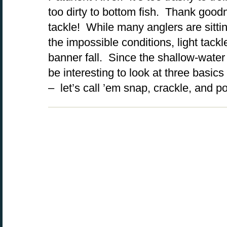
too dirty to bottom fish. Thank goodne
tackle! While many anglers are sitti
the impossible conditions, light tack
banner fall. Since the shallow-water b
be interesting to look at three basic
– let’s call ’em snap, crackle, and p