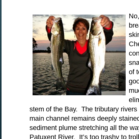
No,
bre
ski
Ch
con
sna
of 
goo
mud
eli
stem of the Bay. The tributary rivers 
main channel remains deeply stained
sediment plume stretching all the wa
Patuxent River. It’s too trashy to tro