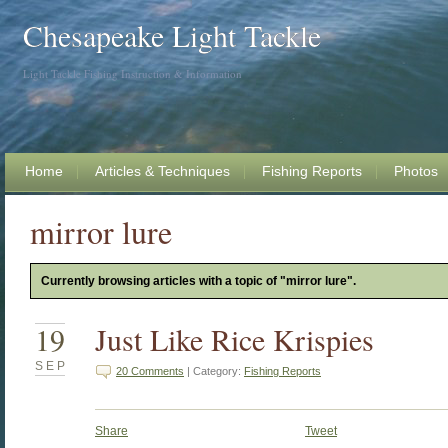
Chesapeake Light Tackle
Light Tackle Fishing Instruction & Information
Home
Articles & Techniques
Fishing Reports
Photos
mirror lure
Currently browsing articles with a topic of "mirror lure".
19
Just Like Rice Krispies
SEP
20 Comments
| Category:
Fishing Reports
Share
Tweet