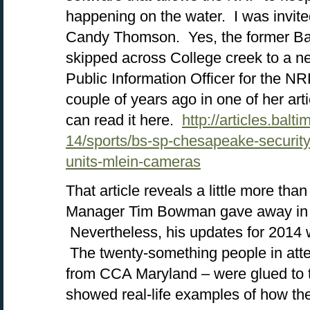
happening on the water. I was invite
Candy Thomson. Yes, the former Bal
skipped across College creek to a ne
Public Information Officer for the NR
couple of years ago in one of her ar
can read it here.
http://articles.bal
14/sports/bs-sp-chesapeake-securi
units-mlein-cameras
That article reveals a little more th
Manager Tim Bowman gave away in hi
Nevertheless, his updates for 2014 
The twenty-something people in att
from CCA Maryland – were glued to 
showed real-life examples of how t