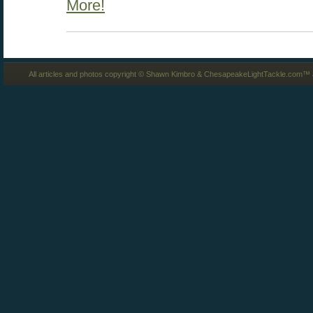
More!
All articles and photos copyright © Shawn Kimbro & ChesapeakeLightTackle.com™ a