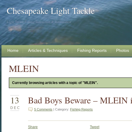
Chesapeake Light Tackle
Light Tackle Fishing Instruction & Information
Home
Articles & Techniques
Fishing Reports
Photos
MLEIN
Currently browsing articles with a topic of "MLEIN".
13
Bad Boys Beware – MLEIN i
DEC
5 Comments
| Category:
Fishing Reports
Share
Tweet