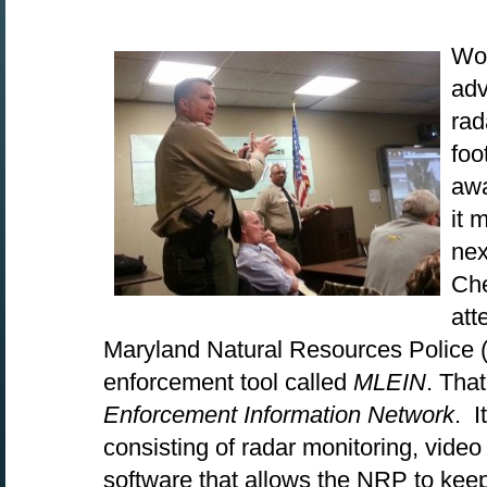
Wou
adv
rad
foo
awa
it 
nex
Che
att
Maryland Natural Resources Police 
enforcement tool called
MLEIN
. Tha
Enforcement Information Network
. 
consisting of radar monitoring, vide
software that allows the NRP to kee