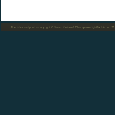
All articles and photos copyright © Shawn Kimbro & ChesapeakeLightTackle.com™ a