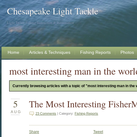
Chesapeake Light Tackle
Light Tackle Fishing Instruction & Information
Home
Articles & Techniques
Fishing Reports
Photos
most interesting man in the worl
Currently browsing articles with a topic of "most interesting man in the 
5
The Most Interesting Fisher
AUG
23 Comments
| Category:
Fishing Reports
Share
Tweet