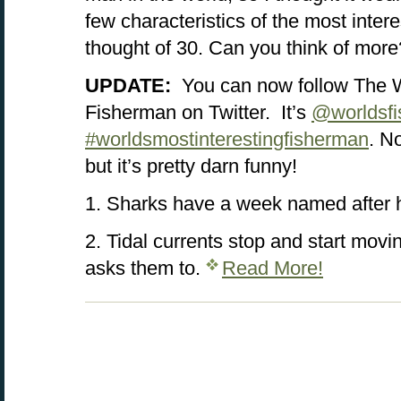
few characteristics of the most inter
thought of 30. Can you think of more
UPDATE:
You can now follow The W
Fisherman on Twitter. It’s
@worldsf
#worldsmostinterestingfisherman
. No
but it’s pretty darn funny!
1. Sharks have a week named after 
2. Tidal currents stop and start mov
asks them to.
Read More!