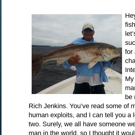
Hey
fis
let
suc
for
cha
Int
My 
man
be 
Rich Jenkins. You’ve read some of m
human exploits, and I can tell you a 
two. Surely, we all have someone we
man in the world, so I thought it woul