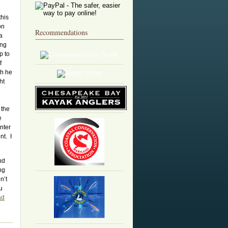
this
on
Recommendations
a
ing
p to
f
gh he
ht
 the
e
nter
nt. I
nd
ng
n’t
u
ad