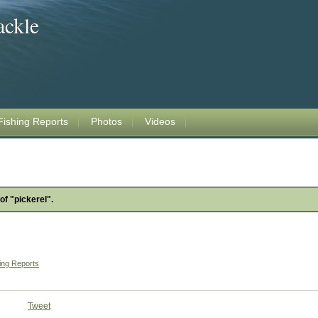
ackle
Fishing Reports
Photos
Videos
of "pickerel".
ing Reports
Tweet