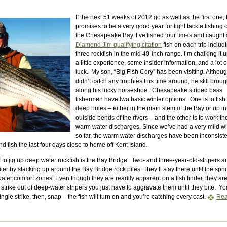
If the next 51 weeks of 2012 go as well as the first one, 
promises to be a very good year for light tackle fishing 
the Chesapeake Bay. I’ve fished four times and caught 
Diamond Jim qualifying citation
fish on each trip includ
three rockfish in the mid 40-inch range. I’m chalking it u
a little experience, some insider information, and a lot o
luck. My son, “Big Fish Cory” has been visiting. Althou
didn’t catch any trophies this time around, he still broug
along his lucky horseshoe. Chesapeake striped bass
fishermen have two basic winter options. One is to fish
deep holes – either in the main stem of the Bay or up in
outside bends of the rivers – and the other is to work th
warm water discharges. Since we’ve had a very mild wi
so far, the warm water discharges have been inconsiste
nd fish the last four days close to home off Kent Island.
 to jig up deep water rockfish is the Bay Bridge. Two- and three-year-old-stripers a
ter by stacking up around the Bay Bridge rock piles. They’ll stay there until the spri
ater comfort zones. Even though they are readily apparent on a fish finder, they are
strike out of deep-water stripers you just have to aggravate them until they bite. Yo
ingle strike, then, snap – the fish will turn on and you’re catching every cast.
Re