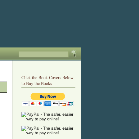
Click the Book Covers Below
to Buy the Books