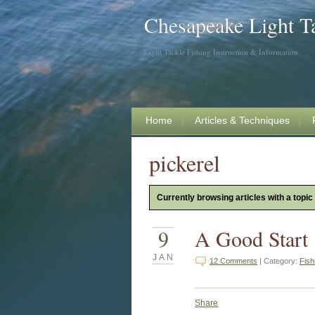
Chesapeake Light T
Light Tackle Fishing Instruction & Information
Home
Articles & Techniques
pickerel
Currently browsing articles with a topic 
9
A Good Start
JAN
12 Comments
| Category:
Fish
Share