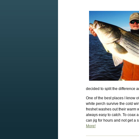
decided to split the difference a
One of the best places I know of
white perch survive the cold win
freshet washes out their warm w
always easy to catch. To coax a 
can jig for hours and not get a s
More!