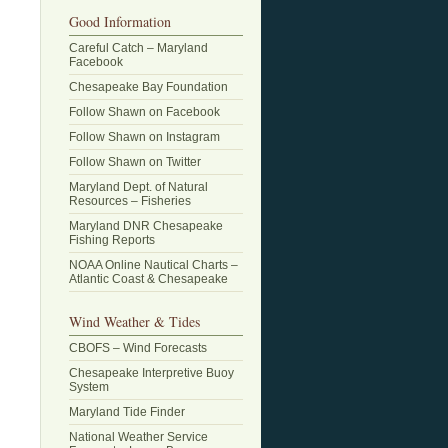
Good Information
Careful Catch – Maryland
Facebook
Chesapeake Bay Foundation
Follow Shawn on Facebook
Follow Shawn on Instagram
Follow Shawn on Twitter
Maryland Dept. of Natural
Resources – Fisheries
Maryland DNR Chesapeake
Fishing Reports
NOAA Online Nautical Charts –
Atlantic Coast & Chesapeake
Wind Weather & Tides
CBOFS – Wind Forecasts
Chesapeake Interpretive Buoy
System
Maryland Tide Finder
National Weather Service