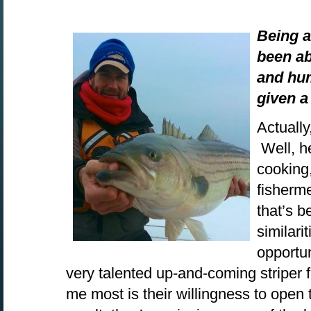
Being a
been ab
and hu
given 
Actually
Well, he
cooking,
fisherme
that’s b
similari
opportu
very talented up-and-coming striper
me most is their willingness to open