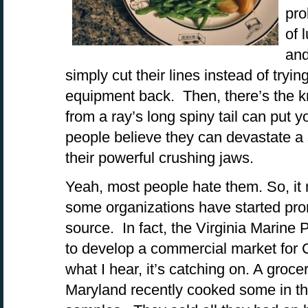
pro
of 
and
simply cut their lines instead of tryin
equipment back. Then, there’s the k
from a ray’s long spiny tail can put y
people believe they can devastate a s
their powerful crushing jaws.
Yeah, most people hate them. So, it m
some organizations have started pro
source. In fact, the Virginia Marine
to develop a commercial market for
what I hear, it’s catching on. A groce
Maryland recently cooked some in th