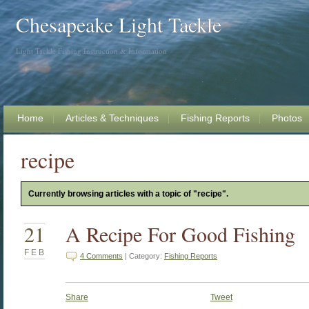
Chesapeake Light Tackle
Light Tackle Fishing Instruction & Information
Home
Articles & Techniques
Fishing Reports
Photos
recipe
Currently browsing articles with a topic of "recipe".
21
A Recipe For Good Fishing
FEB
4 Comments
| Category:
Fishing Reports
Share
Tweet