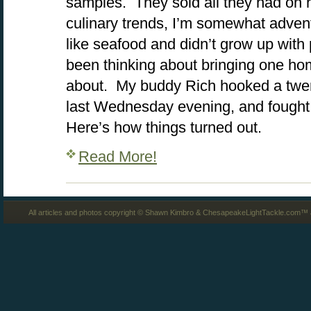
samples. They sold all they had on 
culinary trends, I’m somewhat advent
like seafood and didn’t grow up with 
been thinking about bringing one hom
about. My buddy Rich hooked a twen
last Wednesday evening, and fought i
Here’s how things turned out.
Read More!
All articles and photos copyright © Shawn Kimbro & ChesapeakeLightTackle.com™ a