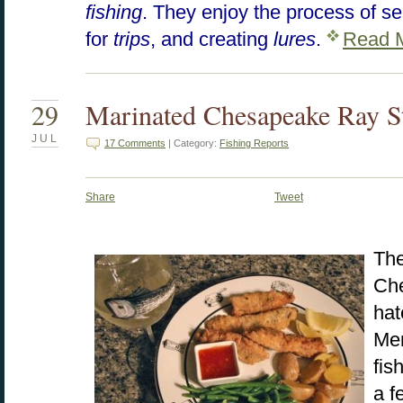
fishing
. They enjoy the process of s
for
trips
, and creating
lures
.
Read 
29
Marinated Chesapeake Ray St
JUL
17 Comments
| Category:
Fishing Reports
Share
Tweet
The
Che
hat
Men
fis
a f