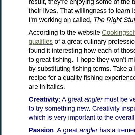
result, they’re enjoying some of the 
their lives. That willingness to learn i
I’m working on called,
The Right Stuf
According to the website
Cookingsc
qualities
of a great culinary professi
found it interesting how each of those
to great fishing. I hope they won’t mind
by substituting fishing terms. Take a 
recipe for a quality fishing experien
are in italics.
Creativity
: A great
angler
must be ve
to try something new. Creativity insp
which is very important to the overal
Passion
: A great
angler
has a treme