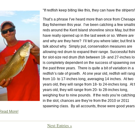
“If redfish keep biting like this, they can have the stripers!
That’s a phrase I’ve heard more than once from Chesap
Bay fishermen this year. I’ve been catching a few smalli
reds around the Kent Island shoreline since May, but thi
have really opened up in the last week or so. Where are
and why are they here? I’ll tell you where later, but first l
talk about why. Simply put, conservation measures are
allowing red drum to expand their range. Successful fish
for slot-size red drum (fish between 18- and 27-inches l
is completely dependent on the success of spawning ov
the past three years. There is quite a bit of variation in a
redfish’s rate of growth. At one year old, redfish will ran
from 10- to 17-inches long, averaging 14 inches. At two
years old, they will range from 18- to 24-inches long. At 
years old, they will range from 20- to 28-inches long,
weighing four to nine pounds. If the reds you’re catching
in the slot, chances are they’re from the 2010 or 2011
spawning class. By all accounts, those were good years
Read More!
Next Entries »