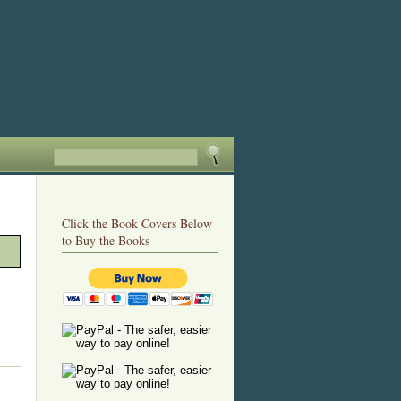
Click the Book Covers Below
to Buy the Books