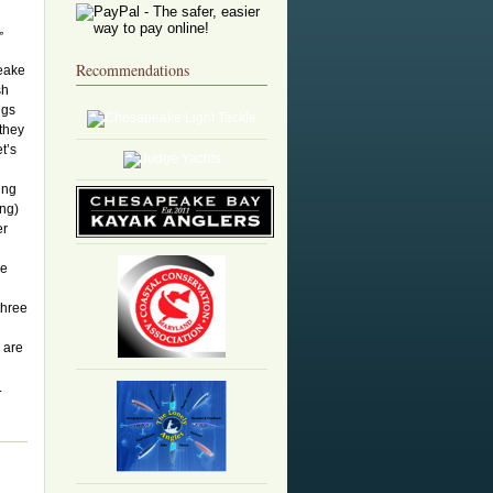
”
Recommendations
eake
sh
ngs
 they
et’s
ing
ong)
er
ge
three
 are
.