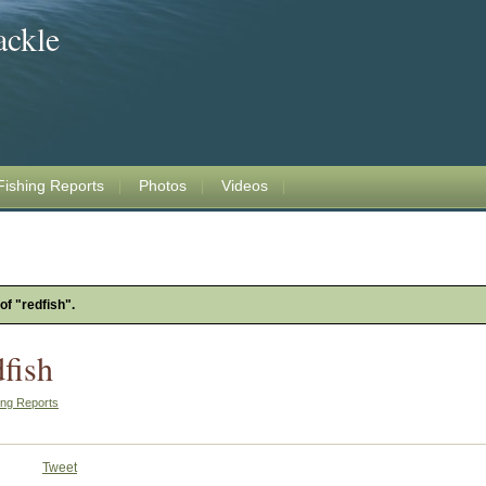
ackle
Fishing Reports
Photos
Videos
of "redfish".
fish
ing Reports
Tweet