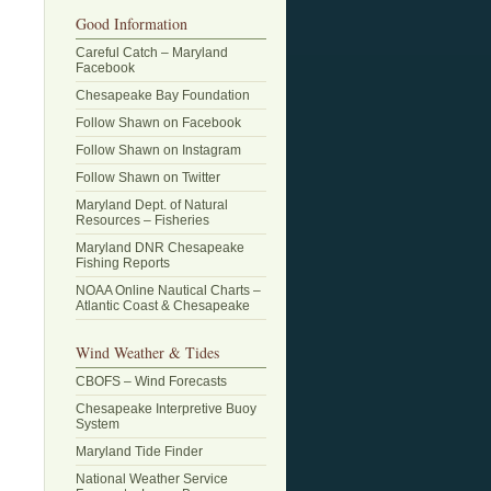
Good Information
Careful Catch – Maryland
Facebook
Chesapeake Bay Foundation
Follow Shawn on Facebook
Follow Shawn on Instagram
Follow Shawn on Twitter
Maryland Dept. of Natural
Resources – Fisheries
Maryland DNR Chesapeake
Fishing Reports
NOAA Online Nautical Charts –
Atlantic Coast & Chesapeake
Wind Weather & Tides
CBOFS – Wind Forecasts
Chesapeake Interpretive Buoy
System
Maryland Tide Finder
National Weather Service