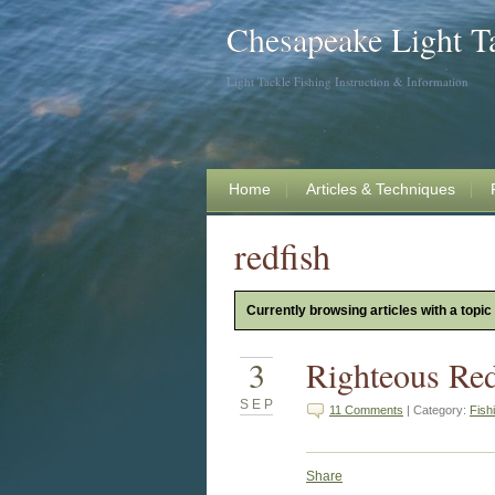
Chesapeake Light T
Light Tackle Fishing Instruction & Information
Home
Articles & Techniques
redfish
Currently browsing articles with a topic 
3
Righteous Red
SEP
11 Comments
| Category:
Fish
Share