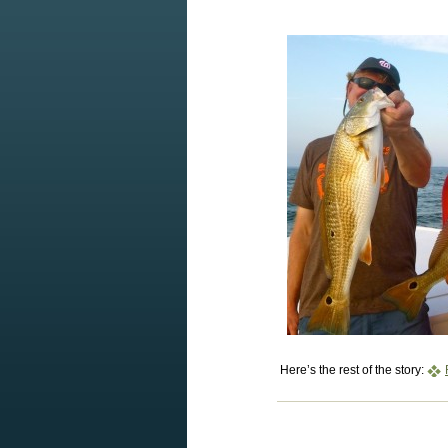
Here’s the rest of the story: