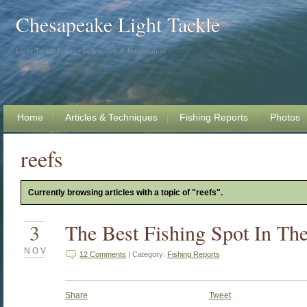
Chesapeake Light Tackle
Light Tackle Fishing Instruction & Information
Home
Articles & Techniques
Fishing Reports
Photos
reefs
Currently browsing articles with a topic of "reefs".
3
The Best Fishing Spot In Th
NOV
12 Comments
| Category:
Fishing Reports
Share
Tweet