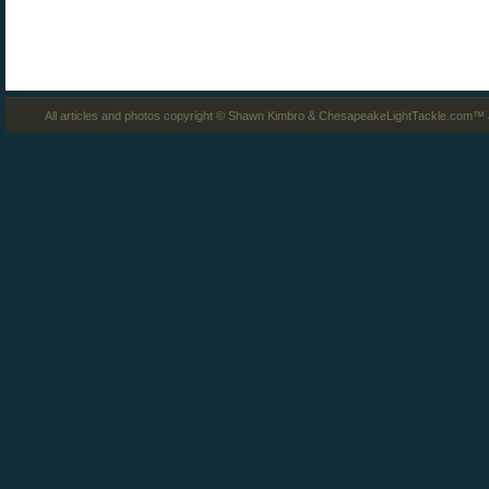
All articles and photos copyright © Shawn Kimbro & ChesapeakeLightTackle.com™ a