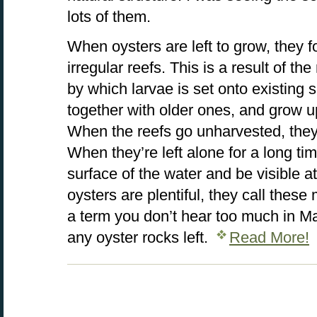
lots of them.
When oysters are left to grow, they 
irregular reefs. This is a result of t
by which larvae is set onto existing
together with older ones, and grow 
When the reefs go unharvested, the
When they’re left alone for a long t
surface of the water and be visible a
oysters are plentiful, they call these
a term you don’t hear too much in M
any oyster rocks left.
Read More!