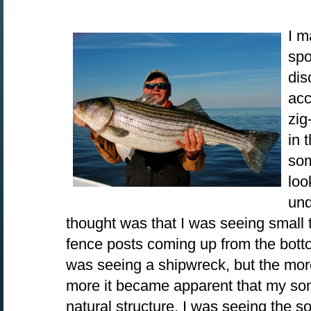
I m
spo
dis
acc
zig
in 
som
loo
und
thought was that I was seeing small t
fence posts coming up from the bott
was seeing a shipwreck, but the more
more it became apparent that my so
natural structure. I was seeing the s