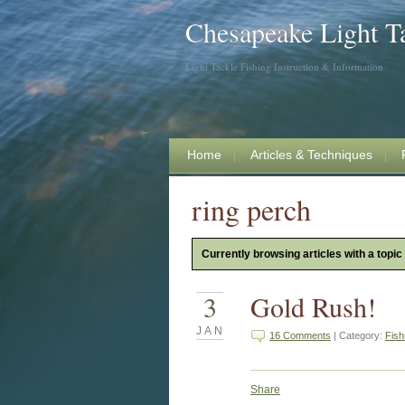
Chesapeake Light T
Light Tackle Fishing Instruction & Information
Home
Articles & Techniques
ring perch
Currently browsing articles with a topic 
3
Gold Rush!
JAN
16 Comments
| Category:
Fish
Share