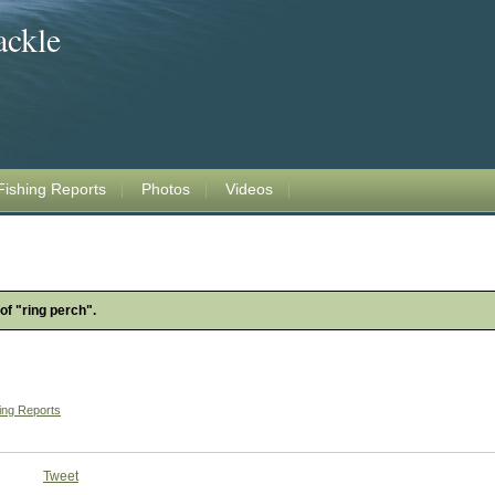
ackle
Fishing Reports
Photos
Videos
of "ring perch".
ing Reports
Tweet