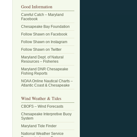
Good Information
Careful Catch – Maryland
Facebook
Chesapeake Bay Foundation
Follow Shawn on Facebook
Follow Shawn on Instagram
Follow Shawn on Twitter
Maryland Dept. of Natural
Resources – Fisheries
Maryland DNR Chesapeake
Fishing Reports
NOAA Online Nautical Charts –
Atlantic Coast & Chesapeake
Wind Weather & Tides
CBOFS – Wind Forecasts
Chesapeake Interpretive Buoy
System
Maryland Tide Finder
National Weather Service