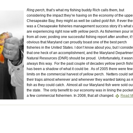
Ring perch,
that’s what my fishing buddy Rich calls them, but
considering the impact they’re having on the economy of the uppe
Chesapeake Bay, they might as well be called
gold fish
. If ever th
was a Chesapeake fisheries management success story it’s what
are experiencing right now with yellow perch. As fishermen pour i
from all over, posting one successful fishing report after another, it’
obvious that Maryland can proudly boast one of the best perch
fisheries in the United States. I don’t know about you, but I conside
that one heck of an accomplishment, and the Maryland Departmen
Natural Resources (DNR) should be proud. Unfortunately, it wasn’
always this way. For the past couple of decades yellow perch fish
has been a shadow of what it could be. As of 2005 there were few
limits on the commercial harvest of yellow perch. Netters could se
their traps almost wherever and whenever they wanted taking as
fish as they could catch. Almost all our Maryland fish were sold ou
the state. The only benefit to our economy was in lining the pocket
a few commercial fishermen. In 2008, that all changed.
Read M