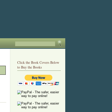
Click the Book Covers Below
to Buy the Books