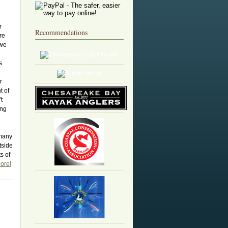
r
Recommendations
ere
 we
n
s
r
t of
t
ing
t
 many
tside
s of
ore!