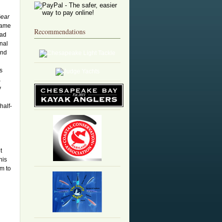
Gear
came
Recommendations
had
onal
and
s
&
y
half-
t
his
m to