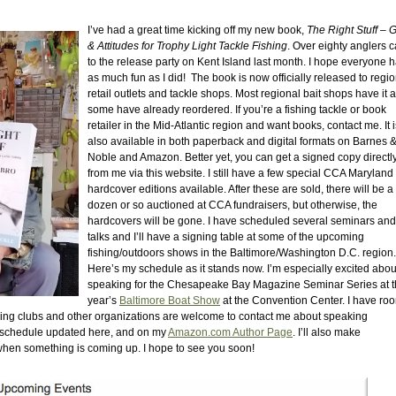
I’ve had a great time kicking off my new book,
The Right Stuff – 
& Attitudes for Trophy Light Tackle Fishing
. Over eighty anglers 
to the release party on Kent Island last month. I hope everyone 
as much fun as I did! The book is now officially released to regi
retail outlets and tackle shops. Most regional bait shops have it 
some have already reordered. If you’re a fishing tackle or book
retailer in the Mid-Atlantic region and want books, contact me. It i
also available in both paperback and digital formats on Barnes 
Noble and Amazon. Better yet, you can get a signed copy directl
from me via this website. I still have a few special CCA Maryland
hardcover editions available. After these are sold, there will be a 
dozen or so auctioned at CCA fundraisers, but otherwise, the
hardcovers will be gone. I have scheduled several seminars and
talks and I’ll have a signing table at some of the upcoming
fishing/outdoors shows in the Baltimore/Washington D.C. region.
Here’s my schedule as it stands now. I’m especially excited abou
speaking for the Chesapeake Bay Magazine Seminar Series at t
year’s
Baltimore Boat Show
at the Convention Center. I have roo
shing clubs and other organizations are welcome to contact me about speaking
 my schedule updated here, and on my
Amazon.com Author Page
. I’ll also make
n something is coming up. I hope to see you soon!