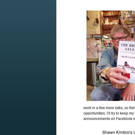
work in a few more talks, so fi
opportunities. I’ll try to keep
announcements on Facebook whe