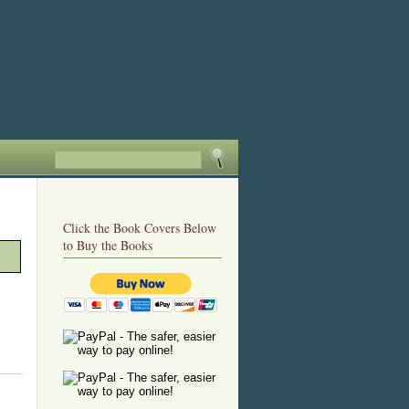
Click the Book Covers Below
to Buy the Books