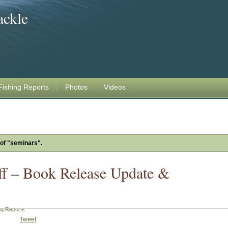
ackle
Fishing Reports
Photos
Videos
 of "seminars".
ff – Book Release Update &
ng Reports
Tweet