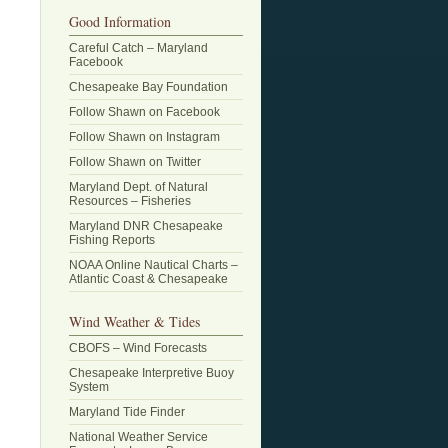
Good Information
Careful Catch – Maryland
Facebook
Chesapeake Bay Foundation
Follow Shawn on Facebook
Follow Shawn on Instagram
Follow Shawn on Twitter
Maryland Dept. of Natural
Resources – Fisheries
Maryland DNR Chesapeake
Fishing Reports
NOAA Online Nautical Charts –
Atlantic Coast & Chesapeake
Wind Weather & Tides
CBOFS – Wind Forecasts
Chesapeake Interpretive Buoy
System
Maryland Tide Finder
National Weather Service