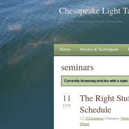
Chesapeake Light T
Light Tackle Fishing Instruction & Information
Home
Articles & Techniques
seminars
Currently browsing articles with a topic
11
The Right Stu
JAN
Schedule
3 Comments
| Category:
Fishi
Share