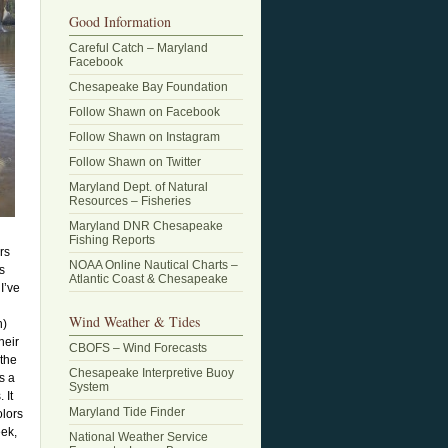
Good Information
Careful Catch – Maryland
Facebook
Chesapeake Bay Foundation
Follow Shawn on Facebook
Follow Shawn on Instagram
Follow Shawn on Twitter
Maryland Dept. of Natural
Resources – Fisheries
Maryland DNR Chesapeake
Fishing Reports
rs
NOAA Online Nautical Charts –
s
Atlantic Coast & Chesapeake
I’ve
Wind Weather & Tides
n)
heir
CBOFS – Wind Forecasts
 the
Chesapeake Interpretive Buoy
s a
System
 It
Maryland Tide Finder
olors
eek,
National Weather Service