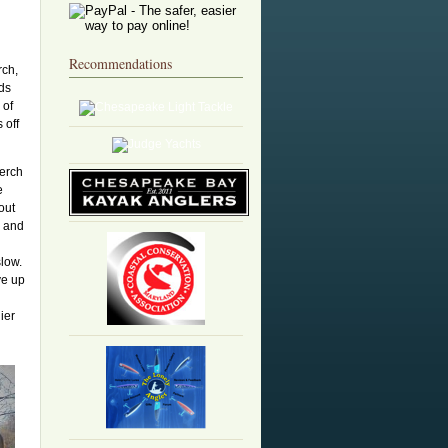
n
Recommendations
rch,
ads
 of
 off
perch
e
out
s and
slow.
ve up
ier