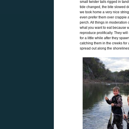
small twister tails rigged in ta
tide changed, the bite slowed d
we took home a very nice stringer
even prefer them over crappie a
perch. All things in moderation 
what you want to eat because w
reproduce prolifically. They wi
for a little while after they spa
catching them in the creeks for a
spread out along the shoreline