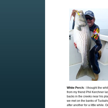
White Perch:
I thought the whit
from my friend Phil Kerchner las
backs in the creeks near his pl
we met on the banks of Tuckah
after another for a little while.