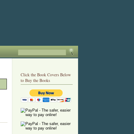
Click the Book Covers Below
to Buy the Books