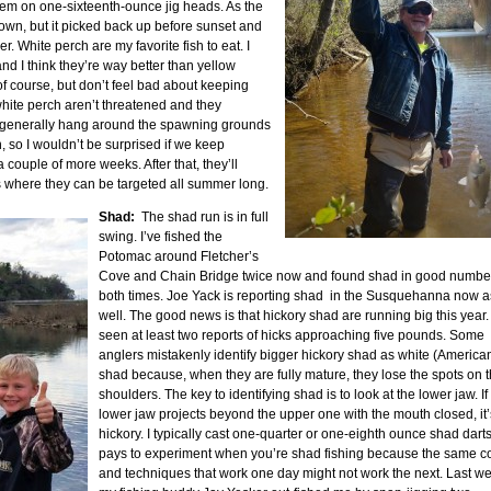
ndem on one-sixteenth-ounce jig heads. As the
own, but it picked back up before sunset and
. White perch are my favorite fish to eat. I
nd I think they’re way better than yellow
of course, but don’t feel bad about keeping
hite perch aren’t threatened and they
ll generally hang around the spawning grounds
wn, so I wouldn’t be surprised if we keep
 couple of more weeks. After that, they’ll
s where they can be targeted all summer long.
Shad:
The shad run is in full
swing. I’ve fished the
Potomac around Fletcher’s
Cove and Chain Bridge twice now and found shad in good numbe
both times. Joe Yack is reporting shad in the Susquehanna now a
well. The good news is that hickory shad are running big this year. 
seen at least two reports of hicks approaching five pounds. Some
anglers mistakenly identify bigger hickory shad as white (America
shad because, when they are fully mature, they lose the spots on t
shoulders. The key to identifying shad is to look at the lower jaw. If
lower jaw projects beyond the upper one with the mouth closed, it’
hickory. I typically cast one-quarter or one-eighth ounce shad darts.
pays to experiment when you’re shad fishing because the same c
and techniques that work one day might not work the next. Last w