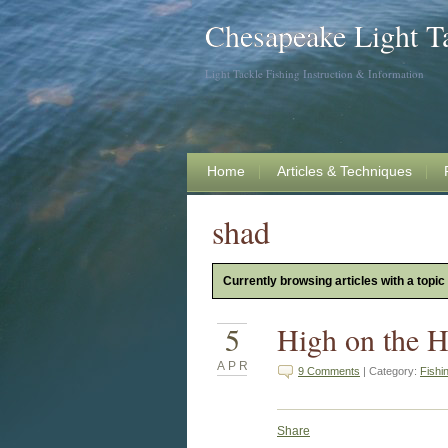
Chesapeake Light T
Light Tackle Fishing Instruction & Information
Home
Articles & Techniques
shad
Currently browsing articles with a topic
5
High on the H
APR
9 Comments
| Category:
Fishi
Share