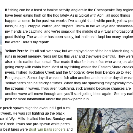
If fishing can be a feast or famine activity, anglers in the Chesapeake Bay regio
have been eating high on the hog lately. As is typical with April, all good things
happen at once. In the past two weeks, I’ve caught shad, white perch, yellow pe
bass, bluegill, crappie, catfish, and stripers. Throw in the walleye and snakehe
my friends are catching, and we’re smack in the middle of a virtual smorgasbord
good fishing. The weather has been spotty, but that hasn’t kept too many anglers
the water. Here’s my report:
Yellow Perch:
It’s all but over now, but we enjoyed one of the best March ring-
runs in recent memory. Neds ran big this year and they were plentiful. They wer
also a little earlier than usual. That made it nice for those of us who were just ab
going crazy with cabin fever. Most of my fishing was in the Eastern Shore creek
rivers. I fished Tuckahoe Creek and the Choptank River from Denton up to Red
Bridges park. Some days it was one fish after another and on other days it was 
Yellow perch can be finicky at times. When they are spawning they typically mo
the streams in waves. If you aren’t catching, stick around because chances are
another wave will move through and you’ll start getting bites again. See my earl
post for more information about the yellow perch run.
e perch spawn might be over until I got a call
t week. He was still lighting up the black
ace at Wye Mills. I called him last Sunday and
oe Creek. It was one pre-spawn white perch
 Our best lures were
Bust ‘Em Baits stingers
and