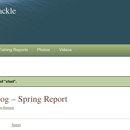
ackle
Fishing Reports
Photos
Videos
 of "shad".
og – Spring Report
ng Reports
Tweet