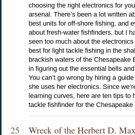
choosing the right electronics for you
arsenal. There’s been a lot written a
best units for off-shore fishing, and
about fresh-water fishfinders, but I h
seen too much about the electronics
best for light tackle fishing in the sha
brackish waters of the Chesapeake 
in figuring out the essential bells an
You can’t go wrong by hiring a guid
she uses her electronics. Since we’r
learning curves, here are ten tips to 
tackle fishfinder for the Chesapeake
25
Wreck of the Herbert D. Max