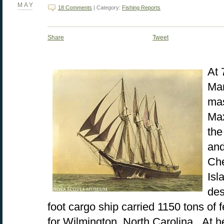
MAY
18 Comments
| Category:
Fishing Reports
Share
Tweet
At 
Mar
mas
Max
the
and
Ch
Isl
des
foot cargo ship carried 1150 tons of 
for Wilmington, North Carolina. At 