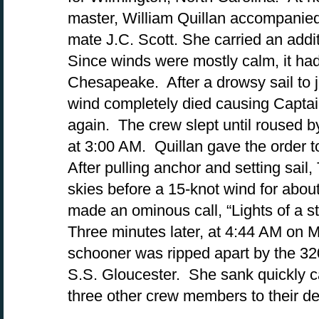
master, William Quillan accompanied 
mate J.C. Scott. She carried an addi
Since winds were mostly calm, it ha
Chesapeake. After a drowsy sail to j
wind completely died causing Captai
again. The crew slept until roused b
at 3:00 AM. Quillan gave the order t
After pulling anchor and setting sail
skies before a 15-knot wind for abo
made an ominous call, “Lights of a 
Three minutes later, at 4:44 AM on 
schooner was ripped apart by the 3
S.S. Gloucester. She sank quickly ca
three other crew members to their d