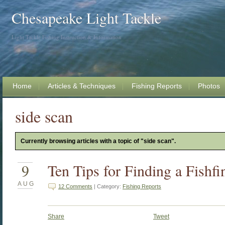
Chesapeake Light Tackle
Light Tackle Fishing Instruction & Information
Home
Articles & Techniques
Fishing Reports
Photos
side scan
Currently browsing articles with a topic of "side scan".
9
Ten Tips for Finding a Fishfi
AUG
12 Comments
| Category:
Fishing Reports
Share
Tweet