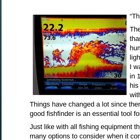
“Th
The
tha
hum
lig
I w
in 
his
wit
Things have changed a lot since then
good fishfinder is an essential tool fo
Just like with all fishing equipment t
many options to consider when it co