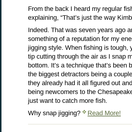
From the back I heard my regular fis
explaining, “That’s just the way Kim
Indeed. That was seven years ago an
something of a reputation for my en
jigging style. When fishing is tough, 
tip cutting through the air as I snap my
bottom. It’s a technique that’s been
the biggest detractors being a coupl
they already had it all figured out a
being newcomers to the Chesapeake
just want to catch more fish.
Why snap jigging?
Read More!