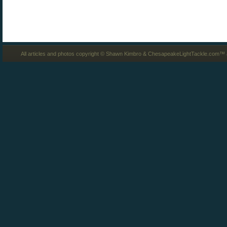
All articles and photos copyright © Shawn Kimbro & ChesapeakeLightTackle.com™ a