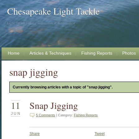
Chesapeake Light Tackle
Light Tackle Fishing Instruction & Information
Home
Articles & Techniques
Fishing Reports
Photos
snap jigging
Currently browsing articles with a topic of "snap jigging".
11
Snap Jigging
JUN
5 Comments
| Category:
Fishing Reports
Share
Tweet