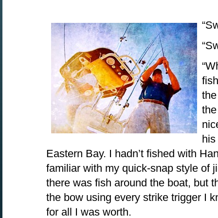
“Sw
“Sw
“Wh
fis
the
the
nic
his
Eastern Bay. I hadn’t fished with Ha
familiar with my quick-snap style of ji
there was fish around the boat, but t
the bow using every strike trigger I 
for all I was worth.