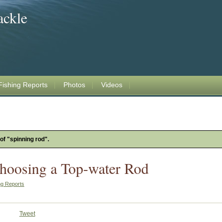
ackle
Fishing Reports
Photos
Videos
 of "spinning rod".
Choosing a Top-water Rod
ng Reports
Tweet