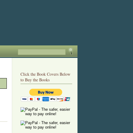
Click the Book Covers Below
to Buy the Books