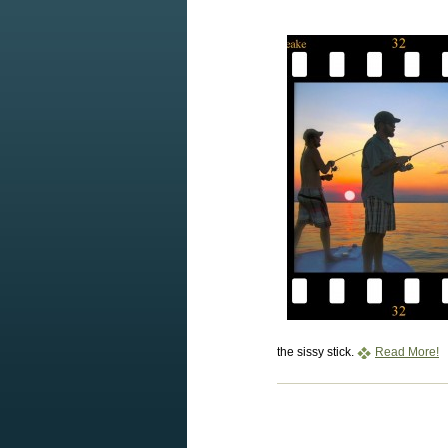
the sissy stick.
Read More!