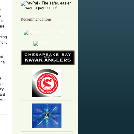
g
.
e
Recommendations
ake
ere
eding
right
and
er a
a
sh-
acy
dard
with