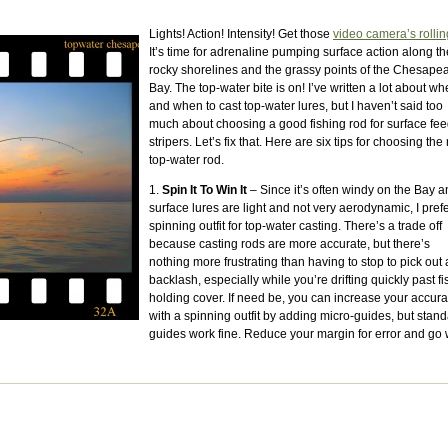
Lights! Action! Intensity! Get those
video camera’s rollin
It’s time for adrenaline pumping surface action along th
rocky shorelines and the grassy points of the Chesape
Bay. The top-water bite is on! I’ve written a lot about wh
and when to cast top-water lures, but I haven’t said too
much about choosing a good fishing rod for surface fe
stripers. Let’s fix that. Here are six tips for choosing the 
top-water rod.
1.
Spin It To Win It
– Since it’s often windy on the Bay 
surface lures are light and not very aerodynamic, I pref
spinning outfit for top-water casting. There’s a trade off
because casting rods are more accurate, but there’s
nothing more frustrating than having to stop to pick out 
backlash, especially while you’re drifting quickly past fi
holding cover. If need be, you can increase your accur
with a spinning outfit by adding micro-guides, but stan
guides work fine. Reduce your margin for error and go 