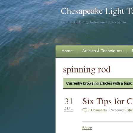
Chesapeake Light T
Light Tackle Fishing Instruction & Information
Home
Articles & Techniques
spinning rod
Currently browsing articles with a topic
31
Six Tips for 
JUL
6 Comments
| Category:
Fishi
Share