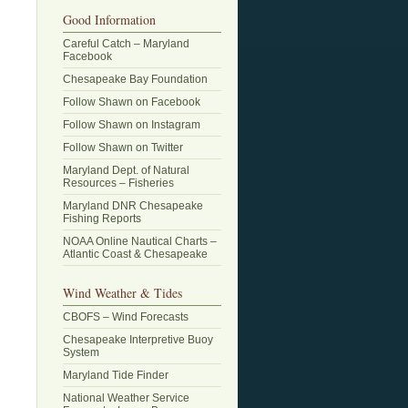
Good Information
Careful Catch – Maryland
Facebook
Chesapeake Bay Foundation
Follow Shawn on Facebook
Follow Shawn on Instagram
Follow Shawn on Twitter
Maryland Dept. of Natural
Resources – Fisheries
Maryland DNR Chesapeake
Fishing Reports
NOAA Online Nautical Charts –
Atlantic Coast & Chesapeake
Wind Weather & Tides
CBOFS – Wind Forecasts
Chesapeake Interpretive Buoy
System
Maryland Tide Finder
National Weather Service