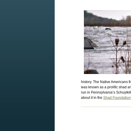
history. The Native Americans f
was known as a prolific shad a
run in Pennsylvania’s Schuylkil
about it in the
Shad Foundation’