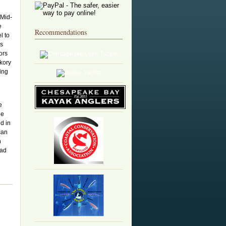
 Mid-
e
Recommendations
l to
is
ors
ckory
ing
e
he
ed in
can
n
had