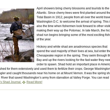
April showers bring cherry blossoms and tourists to the
Atlantic. Since cherry trees were first planted around th
Tidal Basin in 1912, people from all over the world trave
Washington D.C. to welcome the arrival of spring. This 
also the time when fishermen look forward to other visit
making their way up the Potomac. In late March, the hi
shad run begins bringing some of the most exciting fish
of the year.
Hickory and white shad are anadromous species that
spend the vast majority of their lives at sea, but enter th
Chesapeake region in the spring. They swim through t
Bay and up the rivers looking for the fast water they ne
order to spawn. Shad hold an important place in Ameri
ished for them extensively and used them to fertilize their crops. George Washingto
ngler and caught thousands near his home on at Mount Vernon. It was the spring s
l River that saved Washington’s army from starvation at Valley Forge. You can read
s Shad Journal.
Read More!