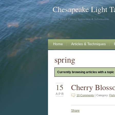
Chesapeake Light T
Light Tackle Fishing Instruction & Information
Home
Articles & Techniques
spring
Currently browsing articles with a topic 
15
Cherry Bloss
APR
10 Comments
| Category:
Fish
Share