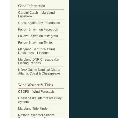
Good Information
Careful Catch – Maryland
Facebook
Chesapeake Bay Foundation
Follow Shawn on Facebook
Follow Shawn on Instagram
Follow Shawn on Twitter
Maryland Dept. of Natural
Resources – Fisheries
Maryland DNR Chesapeake
Fishing Reports
NOAA Online Nautical Charts –
Atlantic Coast & Chesapeake
Wind Weather & Tides
CBOFS – Wind Forecasts
Chesapeake Interpretive Buoy
System
Maryland Tide Finder
National Weather Service