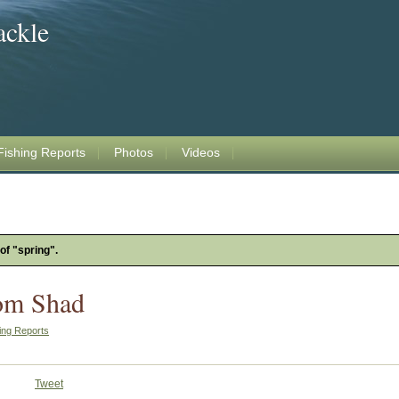
ackle
Fishing Reports
Photos
Videos
of "spring".
om Shad
ing Reports
Tweet