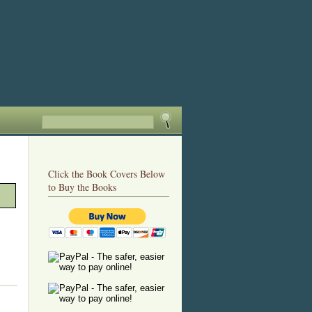
Click the Book Covers Below
to Buy the Books