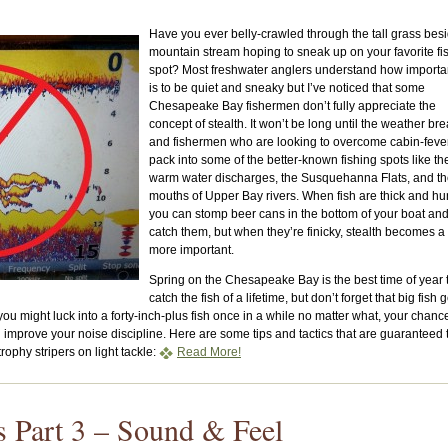
Have you ever belly-crawled through the tall grass bes
mountain stream hoping to sneak up on your favorite fi
spot? Most freshwater anglers understand how importan
is to be quiet and sneaky but I’ve noticed that some
Chesapeake Bay fishermen don’t fully appreciate the
concept of stealth. It won’t be long until the weather br
and fishermen who are looking to overcome cabin-fever
pack into some of the better-known fishing spots like th
warm water discharges, the Susquehanna Flats, and t
mouths of Upper Bay rivers. When fish are thick and hu
you can stomp beer cans in the bottom of your boat and 
catch them, but when they’re finicky, stealth becomes a 
more important.
Spring on the Chesapeake Bay is the best time of year 
catch the fish of a lifetime, but don’t forget that big fish g
ou might luck into a forty-inch-plus fish once in a while no matter what, your chanc
improve your noise discipline. Here are some tips and tactics that are guaranteed 
rophy stripers on light tackle:
Read More!
rs Part 3 – Sound & Feel