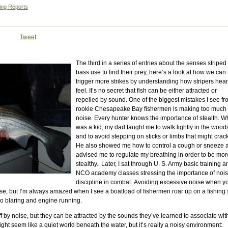
ing Reports
Tweet
The third in a series of entries about the senses striped
bass use to find their prey, here’s a look at how we can
trigger more strikes by understanding how stripers hea
feel. It’s no secret that fish can be either attracted or
repelled by sound. One of the biggest mistakes I see f
rookie Chesapeake Bay fishermen is making too much
noise. Every hunter knows the importance of stealth. W
was a kid, my dad taught me to walk lightly in the wood
and to avoid stepping on sticks or limbs that might crac
He also showed me how to control a cough or sneeze 
advised me to regulate my breathing in order to be mor
stealthy. Later, I sat through U. S. Army basic training a
NCO academy classes stressing the importance of noi
discipline in combat. Avoiding excessive noise when y
e, but I’m always amazed when I see a boatload of fishermen roar up on a fishing 
io blaring and engine running.
ff by noise, but they can be attracted by the sounds they’ve learned to associate wit
ight seem like a quiet world beneath the water, but it’s really a noisy environment: