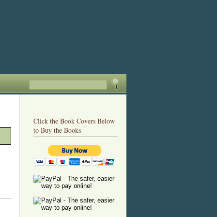
Click the Book Covers Below
to Buy the Books