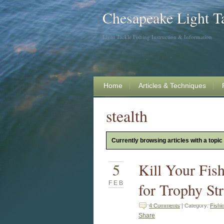
Chesapeake Light T
Light Tackle Fishing Instruction & Information
Home
Articles & Techniques
stealth
Currently browsing articles with a topic 
5
Kill Your Fis
FEB
for Trophy Str
4 Comments
| Category:
Fishi
Share