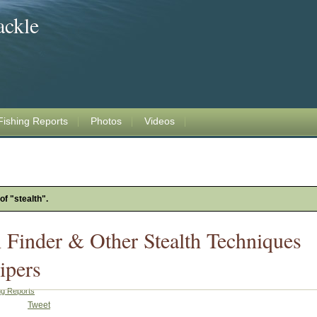
ackle
Fishing Reports
Photos
Videos
of "stealth".
h Finder & Other Stealth Techniques
ipers
ng Reports
Tweet