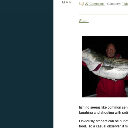
MAR
27 Comments
| Category:
Fish
Share
fishing seems like common sens
laughing and shouting with rad
Obviously, stripers can be put o
food. To a casual observer, it m