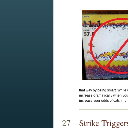
that way by being smart. While y
increase dramatically when you 
increase your odds of catching t
27
Strike Trigge