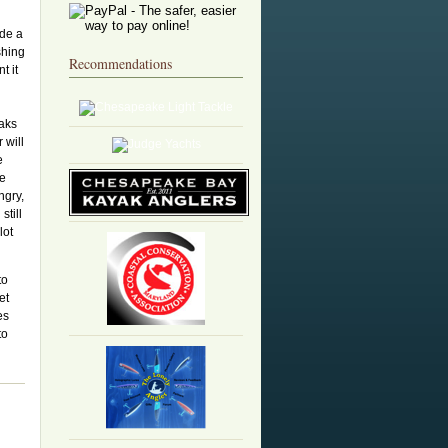
ide a
shing
Recommendations
t it
eaks
 will
e
he
ngry,
still
lot
to
et
es
to