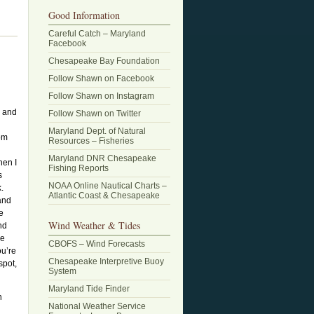
Good Information
Careful Catch – Maryland
Facebook
Chesapeake Bay Foundation
Follow Shawn on Facebook
Follow Shawn on Instagram
r and
Follow Shawn on Twitter
Maryland Dept. of Natural
rom
Resources – Fisheries
Maryland DNR Chesapeake
hen I
Fishing Reports
s
NOAA Online Nautical Charts –
k.
Atlantic Coast & Chesapeake
and
e
Wind Weather & Tides
nd
se
CBOFS – Wind Forecasts
ou’re
Chesapeake Interpretive Buoy
spot,
System
Maryland Tide Finder
h
National Weather Service