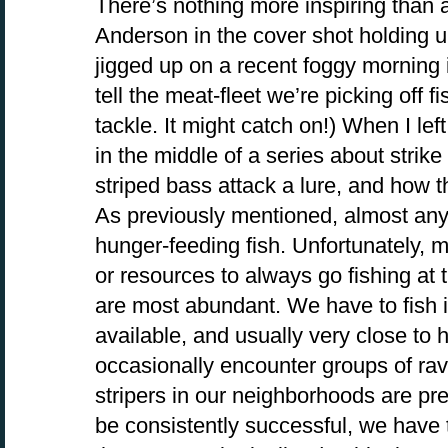
There’s nothing more inspiring than a 
Anderson in the cover shot holding up
jigged up on a recent foggy morning 
tell the meat-fleet we’re picking off fi
tackle. It might catch on!) When I le
in the middle of a series about strik
striped bass attack a lure, and how th
As previously mentioned, almost any 
hunger-feeding fish. Unfortunately, m
or resources to always go fishing at
are most abundant. We have to fish i
available, and usually very close t
occasionally encounter groups of rav
stripers in our neighborhoods are pret
be consistently successful, we have t