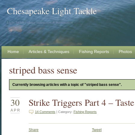
Chesapeake Light Tackle
Light Tackle Fishing Instruction & Information
Home
Articles & Techniques
Fishing Reports
Photos
striped bass sense
Currently browsing articles with a topic of "striped bass sense".
30
Strike Triggers Part 4 – Tast
APR
14 Comments
| Category:
Fishing Reports
Share
Tweet