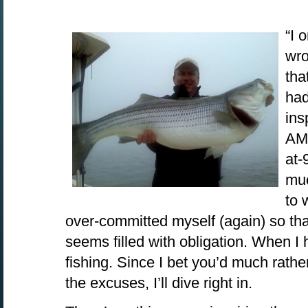
“I 
wro
tha
had
ins
AM.
at-
muc
to 
over-committed myself (again) so th
seems filled with obligation. When I 
fishing. Since I bet you’d much rathe
the excuses, I’ll dive right in.