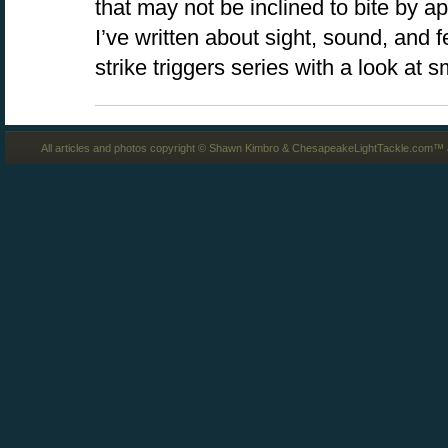
that may not be inclined to bite by ap
I’ve written about sight, sound, and 
strike triggers series with a look at 
All articles and photos copyright © Shawn Kimbro & ChesapeakeLightTackle.com™ a