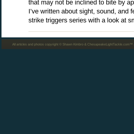
that may not be inclined to bite by ap
I’ve written about sight, sound, and 
strike triggers series with a look at 
All articles and photos copyright © Shawn Kimbro & ChesapeakeLightTackle.com™ a