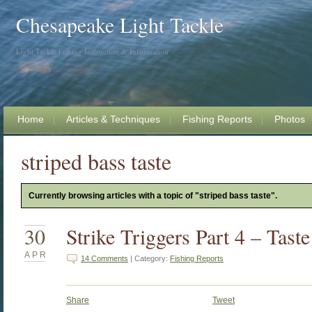
Chesapeake Light Tackle
Light Tackle Fishing Instruction & Information
Home
Articles & Techniques
Fishing Reports
Photos
striped bass taste
Currently browsing articles with a topic of "striped bass taste".
30
Strike Triggers Part 4 – Tast
APR
14 Comments
| Category:
Fishing Reports
Share
Tweet