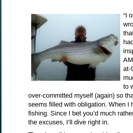
“I 
wro
tha
had
ins
AM.
at-
muc
to 
over-committed myself (again) so th
seems filled with obligation. When I 
fishing. Since I bet you’d much rathe
the excuses, I’ll dive right in.