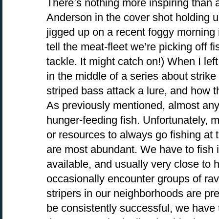
There’s nothing more inspiring than a 
Anderson in the cover shot holding up
jigged up on a recent foggy morning 
tell the meat-fleet we’re picking off fi
tackle. It might catch on!) When I le
in the middle of a series about strik
striped bass attack a lure, and how th
As previously mentioned, almost any 
hunger-feeding fish. Unfortunately, m
or resources to always go fishing at
are most abundant. We have to fish i
available, and usually very close t
occasionally encounter groups of rav
stripers in our neighborhoods are pret
be consistently successful, we have t