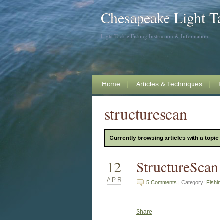
Chesapeake Light T
Light Tackle Fishing Instruction & Information
Home
Articles & Techniques
structurescan
Currently browsing articles with a topic
12
StructureScan
APR
5 Comments
| Category:
Fishi
Share