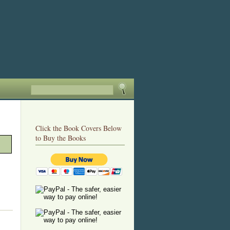
Click the Book Covers Below
to Buy the Books