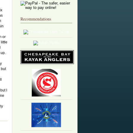
ix
as
Recommendations
h
ain
n or
ittle
d
t up.
My
 but
ll
but I
one
ly