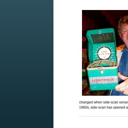
changed when side-scan sonar b
1960s, side-scan has opened a 