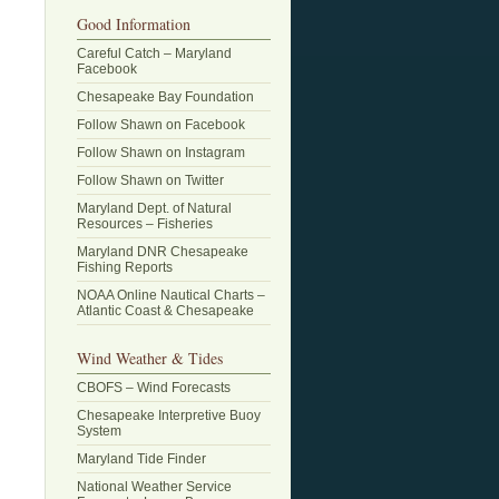
Good Information
Careful Catch – Maryland
Facebook
Chesapeake Bay Foundation
Follow Shawn on Facebook
Follow Shawn on Instagram
Follow Shawn on Twitter
Maryland Dept. of Natural
Resources – Fisheries
Maryland DNR Chesapeake
Fishing Reports
NOAA Online Nautical Charts –
Atlantic Coast & Chesapeake
Wind Weather & Tides
CBOFS – Wind Forecasts
Chesapeake Interpretive Buoy
System
Maryland Tide Finder
National Weather Service