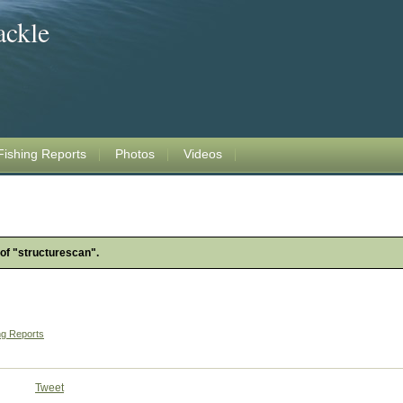
ackle
Fishing Reports
Photos
Videos
 of "structurescan".
ng Reports
Tweet