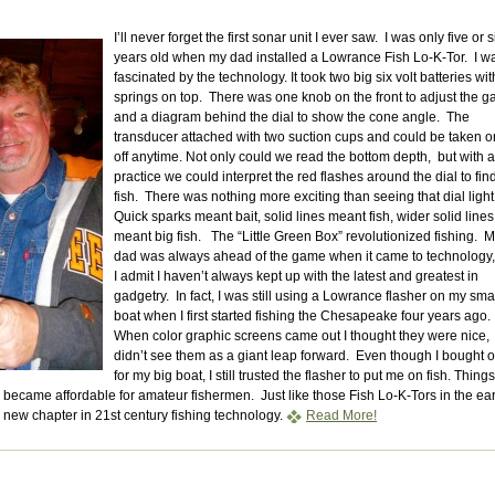
I’ll never forget the first sonar unit I ever saw. I was only five or s
years old when my dad installed a Lowrance Fish Lo-K-Tor. I w
fascinated by the technology. It took two big six volt batteries wit
springs on top. There was one knob on the front to adjust the g
and a diagram behind the dial to show the cone angle. The
transducer attached with two suction cups and could be taken o
off anytime. Not only could we read the bottom depth, but with a l
practice we could interpret the red flashes around the dial to fin
fish. There was nothing more exciting than seeing that dial ligh
Quick sparks meant bait, solid lines meant fish, wider solid lines
meant big fish. The “Little Green Box” revolutionized fishing. 
dad was always ahead of the game when it came to technology,
I admit I haven’t always kept up with the latest and greatest in
gadgetry. In fact, I was still using a Lowrance flasher on my sma
boat when I first started fishing the Chesapeake four years ago.
When color graphic screens came out I thought they were nice, 
didn’t see them as a giant leap forward. Even though I bought 
for my big boat, I still trusted the flasher to put me on fish. Things
ecame affordable for amateur fishermen. Just like those Fish Lo-K-Tors in the ear
new chapter in 21st century fishing technology.
Read More!