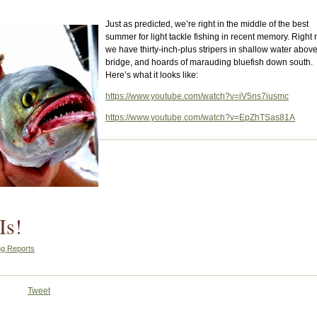
Just as predicted, we’re right in the middle of the best
summer for light tackle fishing in recent memory. Right
we have thirty-inch-plus stripers in shallow water above
bridge, and hoards of marauding bluefish down south.
Here’s what it looks like:
https://www.youtube.com/watch?v=iV5ns7iusmc
https://www.youtube.com/watch?v=EpZhTSas81A
Is!
ng Reports
Tweet