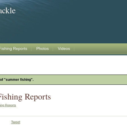
ackle
Fishing Reports
Photos
Videos
 of "summer fishing".
Fishing Reports
hing Reports
Tweet