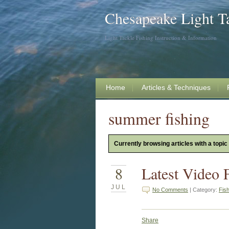
Chesapeake Light T
Light Tackle Fishing Instruction & Information
Home
Articles & Techniques
summer fishing
Currently browsing articles with a topic
8
Latest Video 
JUL
No Comments
| Category:
Fis
Share