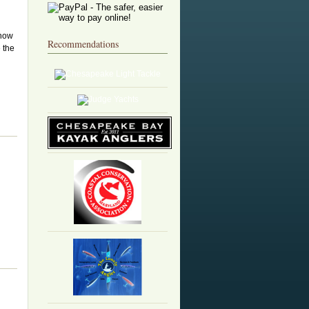
 now
Recommendations
 the