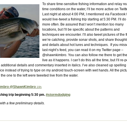
To share time-sensitive fishing information and relay re
time conditions on the water, I’ll be more active on Twitte
Last night at about 4:00 PM, I mentioned via Facebook t
would live-tweet a fishing trip starting at 5:30 PM. I’ll do 
more often. Be assured that I won’t mention too many
locations, but I’ll be specific about the patterns and
techniques we encounter. I’ll also tweet pictures of the f
we’re catching, provide sonar shots, and share thought
and details about hot lures and techniques. If you mis
last night’s feed, you can read it on my Twitter page –
@shawnkimbro. You can also follow me there to get the
live as it happens. I can’t do this all the time, but I’ll re-p
 additional details and commentary inserted in italics. I’ve also cleaned up spelling
e instead of trying to type on my android touch-screen with wet hands. All the pict
g the one to the left were tweeted live from the water.
imbro
@
ShawnKimbro
19h
ishing trip beginning 5:30 pm.
#
stormdodging
r with a few preliminary details.