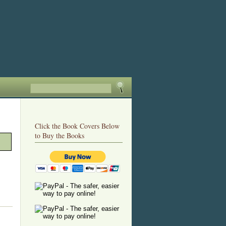
Click the Book Covers Below
to Buy the Books