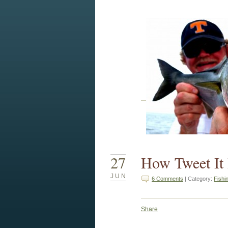
27
How Tweet It 
JUN
6 Comments
| Category:
Fishi
Share