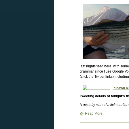
last nights feed here, with some
grammar since I use Google Voic
(click the Twitter links) includin
Shawn K
Tweeting details of tonight’s f
*I actually started a little earlie
Read More!