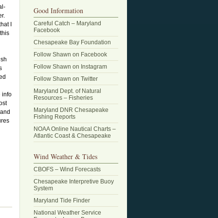
al-
Good Information
r.
Careful Catch – Maryland
hat I
Facebook
this
Chesapeake Bay Foundation
Follow Shawn on Facebook
ish
Follow Shawn on Instagram
s
sed
Follow Shawn on Twitter
Maryland Dept. of Natural
 info
Resources – Fisheries
ost
Maryland DNR Chesapeake
 and
Fishing Reports
ures
NOAA Online Nautical Charts –
Atlantic Coast & Chesapeake
Wind Weather & Tides
CBOFS – Wind Forecasts
Chesapeake Interpretive Buoy
System
Maryland Tide Finder
National Weather Service