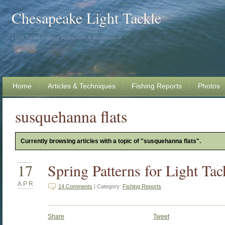
Chesapeake Light Tackle
Light Tackle Fishing Instruction & Information
Home
Articles & Techniques
Fishing Reports
Photos
susquehanna flats
Currently browsing articles with a topic of "susquehanna flats".
17
Spring Patterns for Light Tac
APR
14 Comments
| Category:
Fishing Reports
Share
Tweet