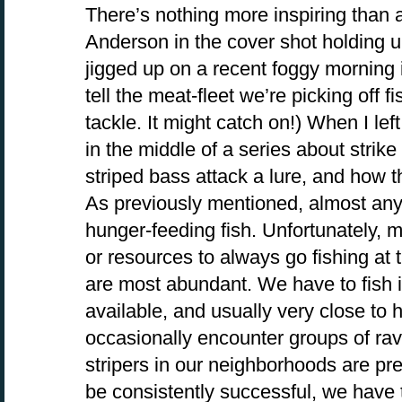
There’s nothing more inspiring than a 
Anderson in the cover shot holding up
jigged up on a recent foggy morning 
tell the meat-fleet we’re picking off fi
tackle. It might catch on!) When I le
in the middle of a series about strik
striped bass attack a lure, and how th
As previously mentioned, almost any 
hunger-feeding fish. Unfortunately, m
or resources to always go fishing at
are most abundant. We have to fish i
available, and usually very close t
occasionally encounter groups of rav
stripers in our neighborhoods are pret
be consistently successful, we have t