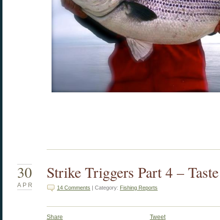
30
Strike Triggers Part 4 – Tast
APR
14 Comments
| Category:
Fishing Reports
Share
Tweet