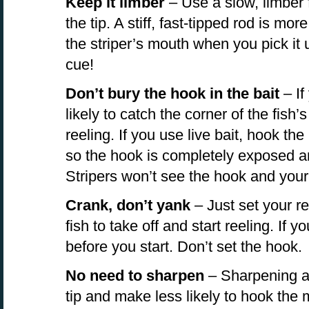
Keep it limber
– Use a slow, limber f
the tip. A stiff, fast-tipped rod is more
the striper’s mouth when you pick it u
cue!
Don’t bury the hook in the bait
– If
likely to catch the corner of the fish
reeling. If you use live bait, hook the
so the hook is completely exposed an
Stripers won’t see the hook and your 
Crank, don’t yank
– Just set your ree
fish to take off and start reeling. If yo
before you start. Don’t set the hook.
No need to sharpen
– Sharpening a 
tip and make less likely to hook the 