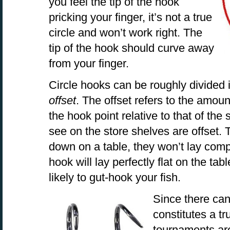
you feel the tip of the hook
pricking your finger, it’s not a true
circle and won’t work right. The
tip of the hook should curve away
from your finger.
Circle hooks can be roughly divided 
offset
. The offset refers to the amoun
the hook point relative to that of th
see on the store shelves are offset
down on a table, they won’t lay comple
hook will lay perfectly flat on the ta
likely to gut-hook your fish.
Since there ca
constitutes a t
tournaments are