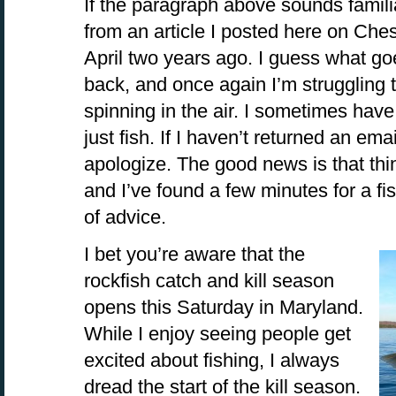
If the paragraph above sounds familiar
from an article I posted here on Ch
April two years ago. I guess what 
back, and once again I’m struggling 
spinning in the air. I sometimes have
just fish. If I haven’t returned an emai
apologize. The good news is that thin
and I’ve found a few minutes for a fi
of advice.
I bet you’re aware that the
rockfish catch and kill season
opens this Saturday in Maryland.
While I enjoy seeing people get
excited about fishing, I always
dread the start of the kill season.