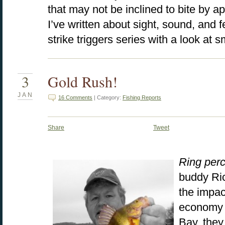
that may not be inclined to bite by ap
I’ve written about sight, sound, and 
strike triggers series with a look at 
3
Gold Rush!
JAN
16 Comments
| Category:
Fishing Reports
Share
Tweet
Ring per
buddy Ric
the impac
economy 
Bay, they