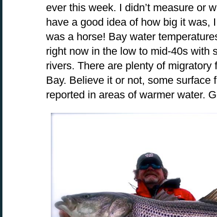
ever this week. I didn’t measure or w
have a good idea of how big it was, I 
was a horse! Bay water temperatures
right now in the low to mid-40s with
rivers. There are plenty of migratory
Bay. Believe it or not, some surface
reported in areas of warmer water. G