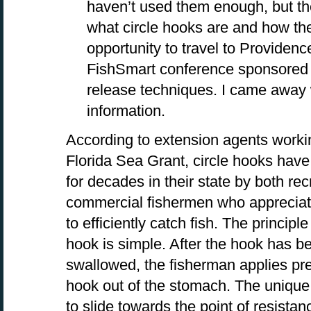
haven’t used them enough, but th
what circle hooks are and how the
opportunity to travel to Providenc
FishSmart conference sponsored
release techniques. I came away 
information.
According to extension agents worki
Florida Sea Grant, circle hooks hav
for decades in their state by both re
commercial fishermen who appreciate 
to efficiently catch fish. The principl
hook is simple. After the hook has b
swallowed, the fisherman applies pres
hook out of the stomach. The uniqu
to slide towards the point of resista