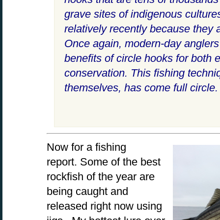
grave sites of indigenous cultur
relatively recently because they 
Once again, modern-day anglers 
benefits of circle hooks for both 
conservation. This fishing techni
themselves, has come full circle.
Now for a fishing
report. Some of the best
rockfish of the year are
being caught and
released right now using