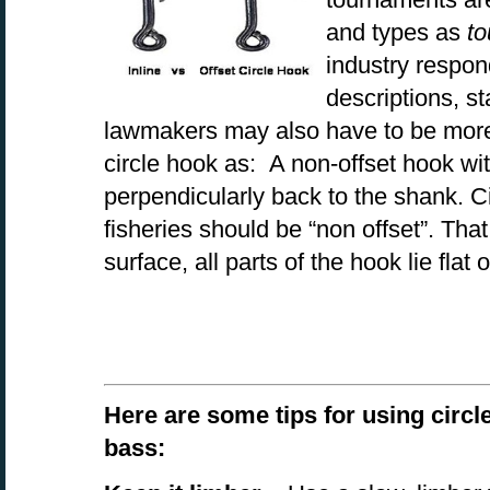
and types as
to
industry respon
descriptions, s
lawmakers may also have to be more 
circle hook as: A non-offset hook wit
perpendicularly back to the shank. Ci
fisheries should be “non offset”. That i
surface, all parts of the hook lie flat 
Here are some tips for using circl
bass: