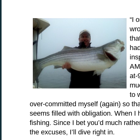
“I 
wro
tha
had
ins
AM.
at-
muc
to 
over-committed myself (again) so th
seems filled with obligation. When I 
fishing. Since I bet you’d much rathe
the excuses, I’ll dive right in.