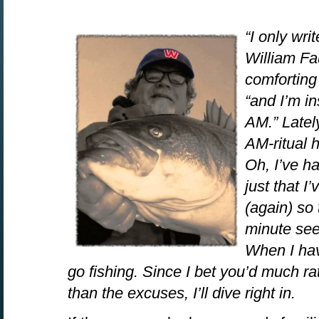
“I only wri
William Fau
comforting 
“and I’m i
AM.” Latel
AM-ritual 
Oh, I’ve ha
just that 
(again) so
minute seem
When I hav
go fishing. Since I bet you’d much ra
than the excuses, I’ll dive right in.