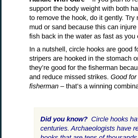
support the body weight with both han
to remove the hook, do it gently. Try 
mud or sand because this can injure 
fish back in the water as fast as you
In a nutshell, circle hooks are good 
stripers are hooked in the stomach or
they’re good for the fisherman beca
and reduce missed strikes.
Good for 
fisherman
– that’s a winning combina
Did you know?
Circle hooks ha
centuries. Archaeologists have r
hooks that are tens of thousands 