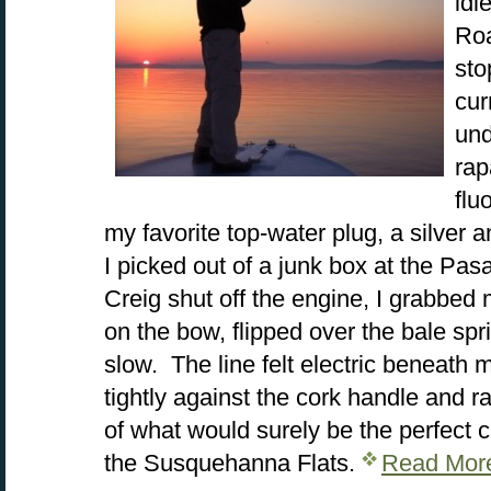
idl
Roa
sto
cur
und
rap
flu
my favorite top-water plug, a silver 
I picked out of a junk box at the Pa
Creig shut off the engine, I grabbed 
on the bow, flipped over the bale spri
slow. The line felt electric beneath m
tightly against the cork handle and ra
of what would surely be the perfect c
the Susquehanna Flats.
Read Mor