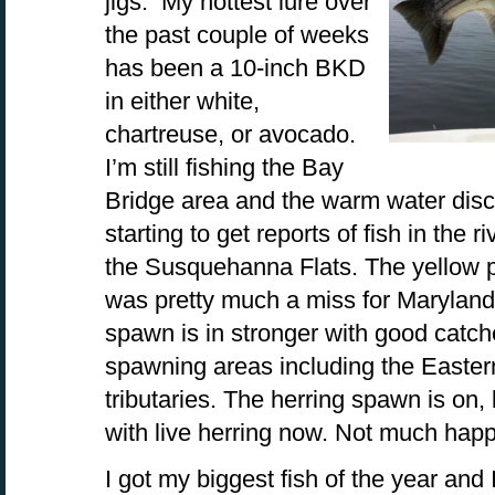
jigs. My hottest lure over
the past couple of weeks
has been a 10-inch BKD
in either white,
chartreuse, or avocado.
I’m still fishing the Bay
Bridge area and the warm water disc
starting to get reports of fish in the 
the Susquehanna Flats. The yellow p
was pretty much a miss for Maryland 
spawn is in stronger with good catch
spawning areas including the Easte
tributaries. The herring spawn is on, 
with live herring now. Not much happ
I got my biggest fish of the year and