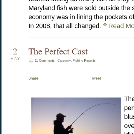
Maryland fish were sold outside the s
economy was in lining the pockets o
In 2008, that all changed.
Read Mo
2
The Perfect Cast
MAY
11 Comments
| Category:
Fishing Reports
Share
Tweet
The
per
blu
ove