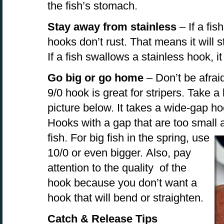
the fish’s stomach.
Stay away from stainless
– If a fis
hooks don’t rust. That means it will s
If a fish swallows a stainless hook, it
Go big or go home
– Don’t be afraid
9/0 hook is great for stripers. Take a 
picture below. It takes a wide-gap hoo
Hooks with a gap that are too small a
fish. For big fish in the
spring, use
10/0 or even bigger. Also, pay
attention to the quality of the
hook because you don’t want a
hook that will bend or straighten.
Catch & Release Tips