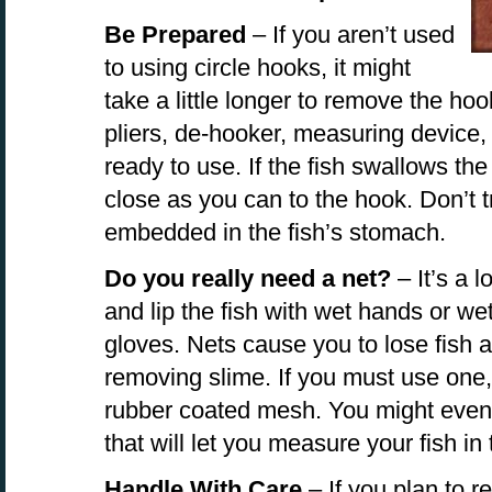
Be Prepared
– If you aren’t used
to using circle hooks, it might
take a little longer to remove the ho
pliers, de-hooker, measuring device
ready to use. If the fish swallows the 
close as you can to the hook. Don’t try
embedded in the fish’s stomach.
Do you really need a net?
– It’s a l
and lip the fish with wet hands or we
gloves. Nets cause you to lose fish 
removing slime. If you must use one, 
rubber coated mesh. You might even 
that will let you measure your fish in
Handle With Care
– If you plan to re