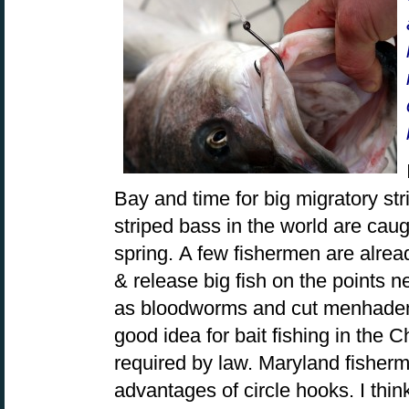
Bay and time for big migratory st
striped bass in the world are caug
spring. A few fishermen are alrea
& release big fish on the points n
as bloodworms and cut menhaden. 
good idea for bait fishing in the
required by law. Maryland fisher
advantages of circle hooks. I thin