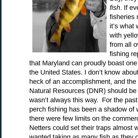
fish
. If 
fisherie
it’s what
with yell
from all 
fishing re
that Maryland can proudly boast one o
the United States. I don’t know about
heck of an accomplishment, and the
Natural Resources (DNR) should be p
wasn’t always this way. For the pas
perch fishing has been a shadow of 
there were few limits on the commerc
Netters could set their traps almos
wanted taking as many fish as they c