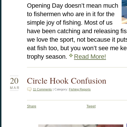
Opening Day doesn’t mean much
to fishermen who are in it for the
simple joy of fishing. Most of us
have been catching and releasing fis
we love the sport, not because it puts
eat fish too, but you won’t see me ke
trophy season.
Read More!
20
Circle Hook Confusion
MAR
11 Comments
| Category:
Fishing Reports
Share
Tweet