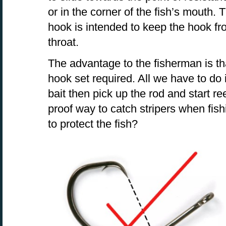
or in the corner of the fish’s mouth.
hook is intended to keep the hook fro
throat.
The advantage to the fisherman is th
hook set required. All we have to do i
bait then pick up the rod and start re
proof way to catch stripers when fish
to protect the fish?