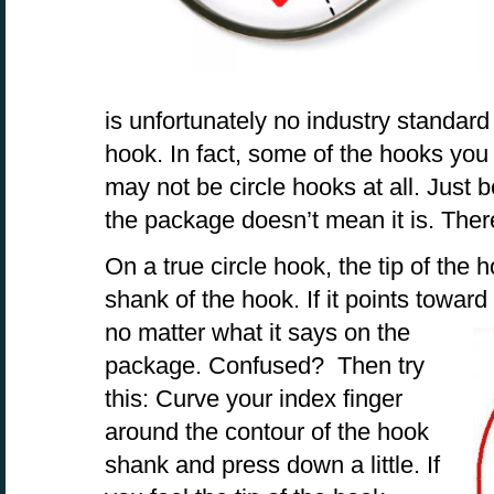
is unfortunately no industry standard
hook. In fact, some of the hooks you 
may not be circle hooks at all. Just 
the package doesn’t mean it is. The
On a true circle hook, the tip of the
shank of the hook. If it points toward 
no matter what
it says on the
package. Confused? Then try
this: Curve your index finger
around the contour of the hook
shank and press down a little. If