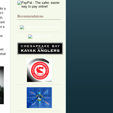
for a
n’t
Recommendations
sh
cast
to a
va
wet
what