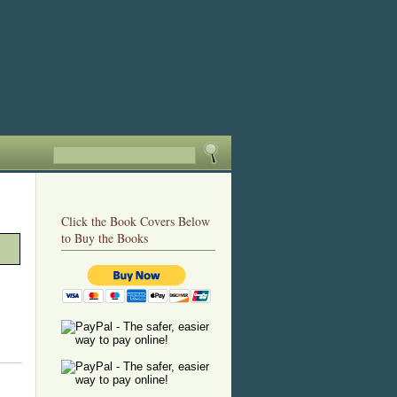
Click the Book Covers Below
to Buy the Books