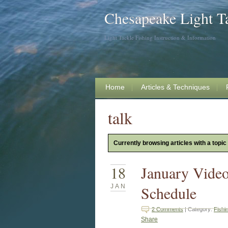
Chesapeake Light T
Light Tackle Fishing Instruction & Information
Home
Articles & Techniques
talk
Currently browsing articles with a topic 
18
January Vide
JAN
Schedule
2 Comments
| Category:
Fishi
Share