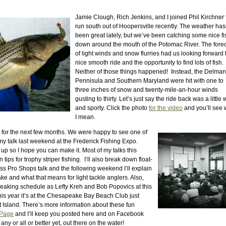
Jamie Clough, Rich Jenkins, and I joined Phil Kirchner 
run south out of Hoopersville recently. The weather has
been great lately, but we’ve been catching some nice fi
down around the mouth of the Potomac River. The fore
of light winds and snow flurries had us looking forward 
nice smooth ride and the opportunity to find lots of fish.
Neither of those things happened! Instead, the Delmar
Pennisula and Southern Maryland were hit with one to
three inches of snow and twenty-mile-an-hour winds
gusting to thirty. Let’s just say the ride back was a little 
and sporty. Click the photo
for the video
and you’ll see 
I mean.
for the next few months. We were happy to see one of
my talk last weekend at the Frederick Fishing Expo.
p so I hope you can make it. Most of my talks this
tips for trophy striper fishing. I’ll also break down float-
ass Pro Shops talk and the following weekend I’ll explain
ke and what that means for light tackle anglers. Also,
peaking schedule as Lefty Kreh and Bob Popovics at this
his year it’s at the Chesapeake Bay Beach Club just
 Island. There’s more information about these fun
 Page
and I’ll keep you posted here and on Facebook
any or all or better yet, out there on the water!