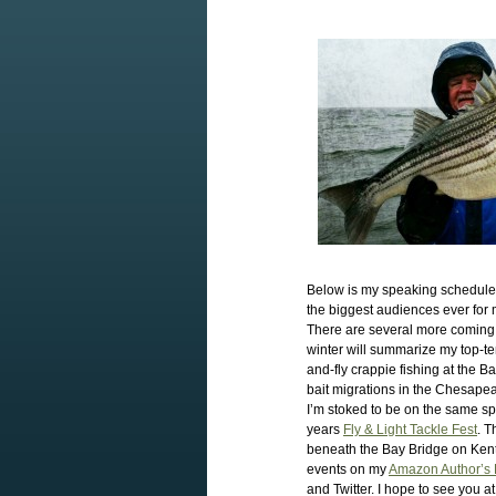
Below is my speaking schedule 
the biggest audiences ever for 
There are several more coming u
winter will summarize my top-ten 
and-fly crappie fishing at the B
bait migrations in the Chesapea
I’m stoked to be on the same s
years
Fly & Light Tackle Fest
. T
beneath the Bay Bridge on Kent
events on my
Amazon Author’s
and Twitter. I hope to see you at 