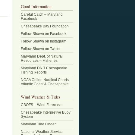
Good Information
Careful Catch – Maryland
Facebook
Chesapeake Bay Foundation
Follow Shawn on Facebook
Follow Shawn on Instagram
Follow Shawn on Twitter
Maryland Dept. of Natural
Resources – Fisheries
Maryland DNR Chesapeake
Fishing Reports
NOAA Online Nautical Charts –
Atlantic Coast & Chesapeake
Wind Weather & Tides
CBOFS – Wind Forecasts
Chesapeake Interpretive Buoy
System
Maryland Tide Finder
National Weather Service