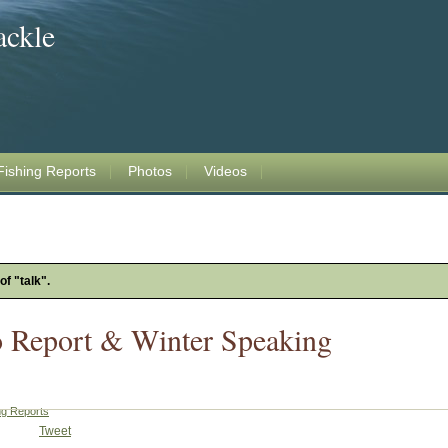
ackle
Fishing Reports
Photos
Videos
of "talk".
o Report & Winter Speaking
ng Reports
Tweet