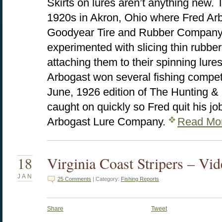
Skirts on lures aren’t anything new. T
1920s in Akron, Ohio where Fred Arb
Goodyear Tire and Rubber Company. 
experimented with slicing thin rubber
attaching them to their spinning lures
Arbogast won several fishing competi
June, 1926 edition of The Hunting &
caught on quickly so Fred quit his jo
Arbogast Lure Company.
Read Mo
18
Virginia Coast Stripers – Vi
JAN
25 Comments
| Category:
Fishing Reports
Share
Tweet