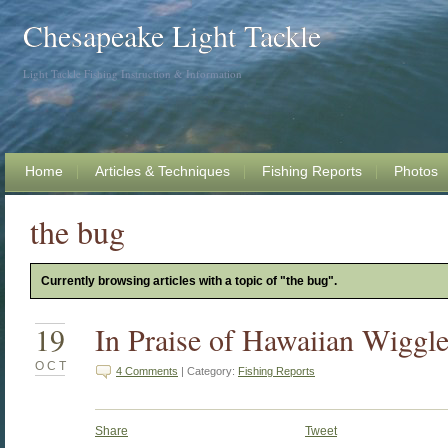
Chesapeake Light Tackle
Light Tackle Fishing Instruction & Information
Home
Articles & Techniques
Fishing Reports
Photos
the bug
Currently browsing articles with a topic of "the bug".
19
In Praise of Hawaiian Wiggle
OCT
4 Comments
| Category:
Fishing Reports
Share
Tweet