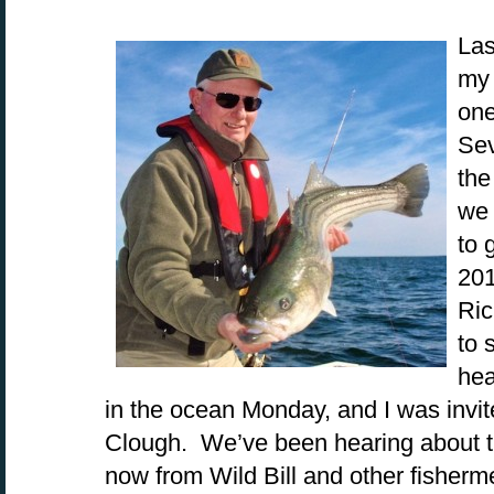
Las
my 
one
Sev
the
we 
to 
201
Ric
to 
hea
in the ocean Monday, and I was invit
Clough. We’ve been hearing about the
now from Wild Bill and other fisherm