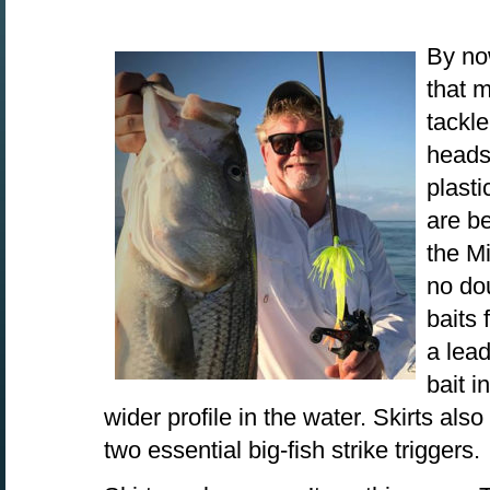
By no
that 
tackle
heads 
plasti
are b
the Mi
no do
baits 
a lead
bait i
wider profile in the water. Skirts als
two essential big-fish strike triggers.