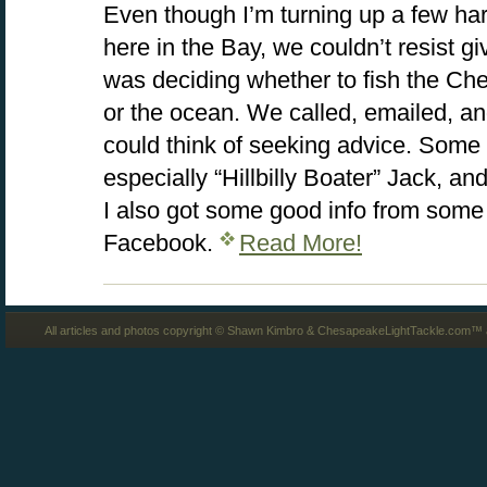
Even though I’m turning up a few hard
here in the Bay, we couldn’t resist giv
was deciding whether to fish the C
or the ocean. We called, emailed, 
could think of seeking advice. Some 
especially “Hillbilly Boater” Jack, a
I also got some good info from some 
Facebook.
Read More!
All articles and photos copyright © Shawn Kimbro & ChesapeakeLightTackle.com™ a