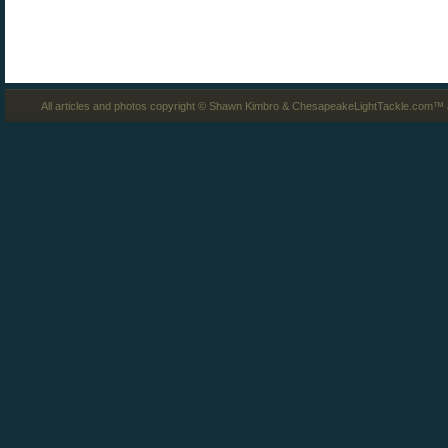
All articles and photos copyright © Shawn Kimbro & ChesapeakeLightTackle.com™ a