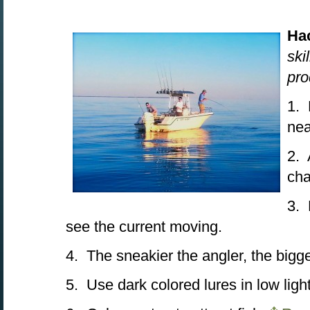
Ha
ski
pro
1. 
nea
2. 
cha
3. 
see the current moving.
4. The sneakier the angler, the bigge
5. Use dark colored lures in low ligh