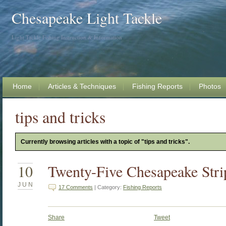
Chesapeake Light Tackle
Light Tackle Fishing Instruction & Information
Home
Articles & Techniques
Fishing Reports
Photos
tips and tricks
Currently browsing articles with a topic of "tips and tricks".
10
Twenty-Five Chesapeake Stri
JUN
17 Comments
| Category:
Fishing Reports
Share
Tweet