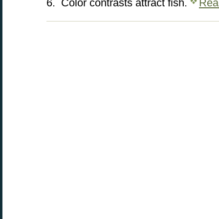
6. Color contrasts attract fish.
Rea