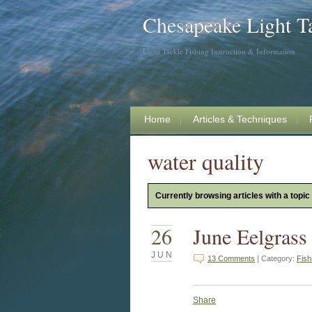
Chesapeake Light T
Light Tackle Fishing Instruction & Information
Home
Articles & Techniques
water quality
Currently browsing articles with a topic 
26
June Eelgrass
JUN
13 Comments
| Category:
Fish
Share