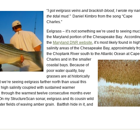
“
I got eelgrass veins and brackish blood, I wrote my na
the tidal mud.”
Daniel Kimbro from the song “Cape
Charles.”
Eelgrass – it’s not something we’re used to seeing muc
the Maryland portion of the Chesapeake Bay. Accordin
the
Maryland DNR website
, it’s most likely found in hig
salinity areas of the Chesapeake Bay, approximately f
the Choptank River south to the Atlantic Ocean at Cape
Charles and in the smaller
coastal bays. Because of
poor water quality, bay
grasses are at historically
hat we’re seeing eelgrass farther north than usual this
f high salinity coupled with sustained warmer
e through the warmest twelve consecutive months ever
On my StructureScan sonar, eelgrass and its cousin wild
ter fields of waving amber grain. Baitfish hide in it, and