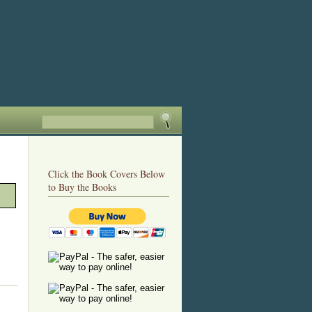
Click the Book Covers Below
to Buy the Books