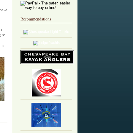
me in
Recommendations
h in
g to
h
rom