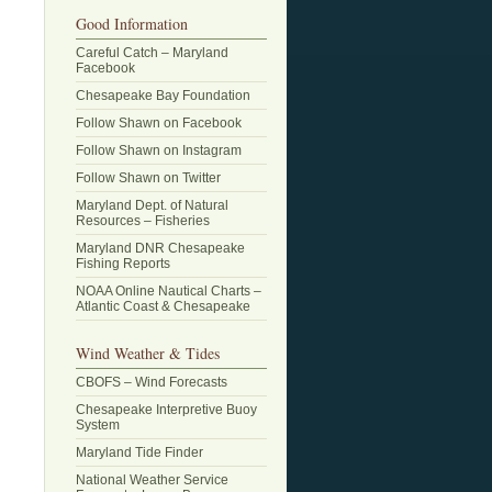
Good Information
Careful Catch – Maryland
Facebook
Chesapeake Bay Foundation
Follow Shawn on Facebook
Follow Shawn on Instagram
Follow Shawn on Twitter
Maryland Dept. of Natural
Resources – Fisheries
Maryland DNR Chesapeake
Fishing Reports
NOAA Online Nautical Charts –
Atlantic Coast & Chesapeake
Wind Weather & Tides
CBOFS – Wind Forecasts
Chesapeake Interpretive Buoy
System
Maryland Tide Finder
National Weather Service