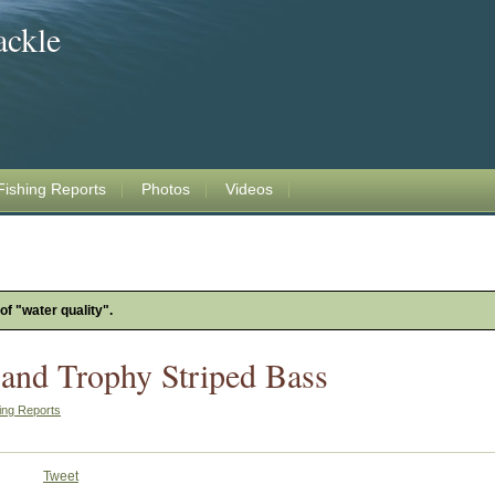
ackle
Fishing Reports
Photos
Videos
of "water quality".
 and Trophy Striped Bass
ing Reports
Tweet