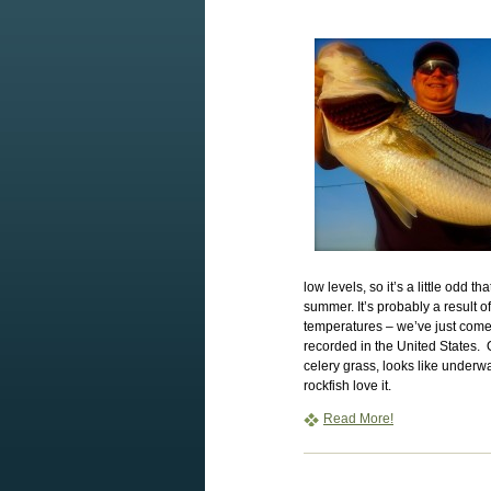
low levels, so it’s a little odd t
summer. It’s probably a result o
temperatures – we’ve just com
recorded in the United States. 
celery grass, looks like underwa
rockfish love it.
Read More!