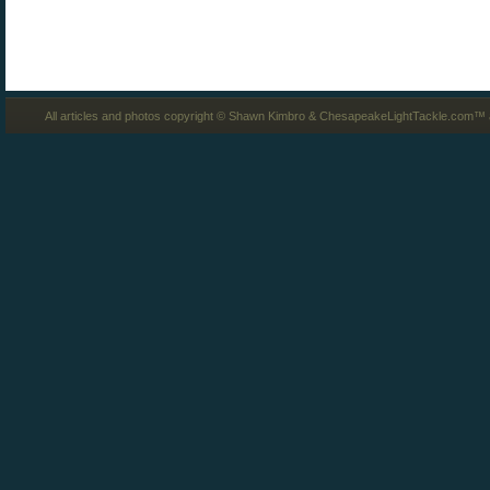
All articles and photos copyright © Shawn Kimbro & ChesapeakeLightTackle.com™ a