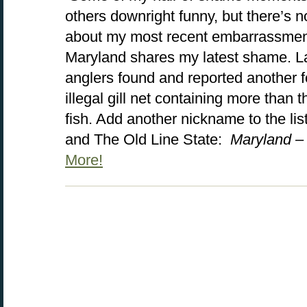
others downright funny, but there’s n
about my most recent embarrassment.
Maryland shares my latest shame. 
anglers found and reported another 
illegal gill net containing more than 
fish. Add another nickname to the lis
and The Old Line State:
Maryland –
More!