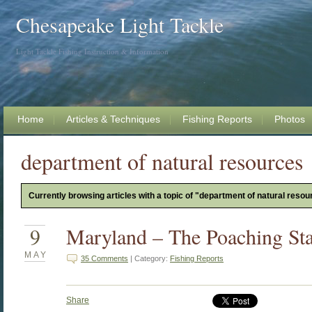
Chesapeake Light Tackle
Light Tackle Fishing Instruction & Information
Home
Articles & Techniques
Fishing Reports
Photos
department of natural resources
Currently browsing articles with a topic of "department of natural resou
9
Maryland – The Poaching Sta
MAY
35 Comments
| Category:
Fishing Reports
Share