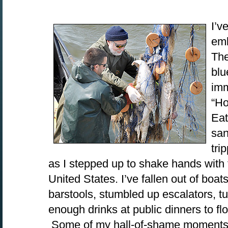
I’v
emb
The
blu
imm
“Ho
Eat
san
tri
as I stepped up to shake hands with 
United States. I’ve fallen out of boat
barstools, stumbled up escalators, t
enough drinks at public dinners to fl
Some of my hall-of-shame moments 