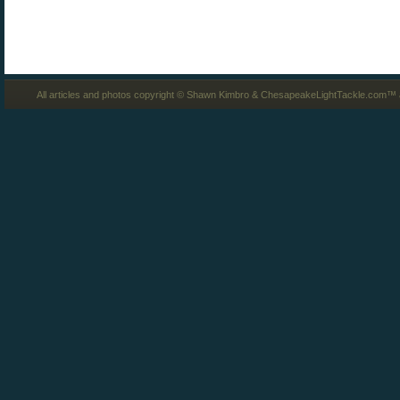
All articles and photos copyright © Shawn Kimbro & ChesapeakeLightTackle.com™ a