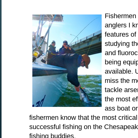
Fishermen 
anglers I 
features of
studying t
and fluoro
being equi
available. 
miss the mo
tackle arsen
the most eff
ass boat or
fishermen know that the most critica
successful fishing on the Chesapeak
fishing buddies.