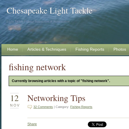
Chesapeake Light Tackle
Light Tackle Fishing Instruction & Information
Home
Articles & Techniques
Fishing Reports
Photos
fishing network
Currently browsing articles with a topic of "fishing network".
12
Networking Tips
NOV
32 Comments
| Category:
Fishing Reports
Share