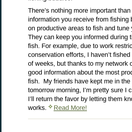
There’s nothing more important than 
information you receive from fishin
on productive areas to fish and tune y
They can keep you informed during t
fish. For example, due to work restri
conservation efforts, I haven’t fishe
of weeks, but thanks to my network o
good information about the most pro
fish. My friends have kept me in the
tomorrow morning, I’m pretty sure I c
I’ll return the favor by letting them 
works.
Read More!