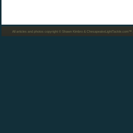
All articles and photos copyright © Shawn Kimbro & ChesapeakeLightTackle.com™ a