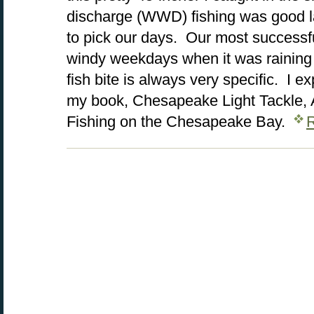
discharge (WWD) fishing was good la
to pick our days. Our most successf
windy weekdays when it was rainin
fish bite is always very specific. I e
my book, Chesapeake Light Tackle, A
Fishing on the Chesapeake Bay.