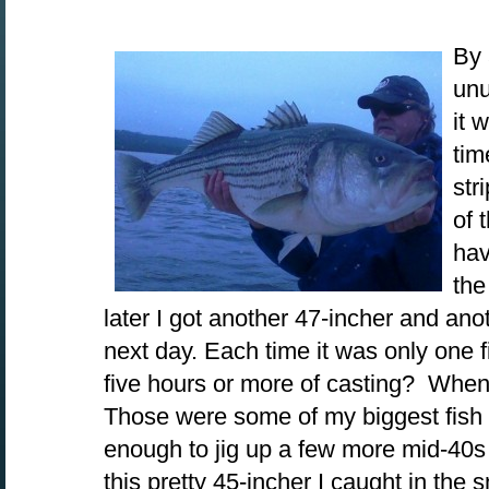
By 
unu
it 
tim
str
of 
hav
the
later I got another 47-incher and ano
next day. Each time it was only one f
five hours or more of casting? When t
Those were some of my biggest fish o
enough to jig up a few more mid-40s 
this pretty 45-incher I caught in th