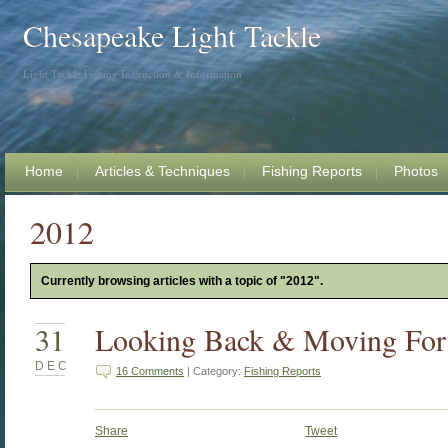
Chesapeake Light Tackle
Light Tackle Fishing Instruction & Information
Home
Articles & Techniques
Fishing Reports
Photos
2012
Currently browsing articles with a topic of "2012".
31
Looking Back & Moving Fo
DEC
16 Comments
| Category:
Fishing Reports
Share
Tweet