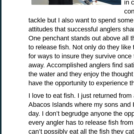
in 
con
tackle but I also want to spend som
attitudes that successful anglers shar
One penchant stands out above all th
to release fish. Not only do they like 
for ways to insure they survive once
away. Accomplished anglers find satis
the water and they enjoy the thought 
have the opportunity to experience the
I love to eat fish. I just returned from
Abacos Islands where my sons and I 
day. I don’t begrudge anyone the oppo
every angler has to release fish from
can’t possibly eat all the fish they c