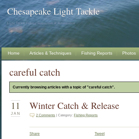
Chesapeake Light Tackle
Light Tackle Fishing Instruction & Information
Home
Articles & Techniques
Fishing Reports
Photos
careful catch
Currently browsing articles with a topic of "careful catch".
11
Winter Catch & Release
JAN
2 Comments
| Category:
Fishing Reports
Share
Tweet