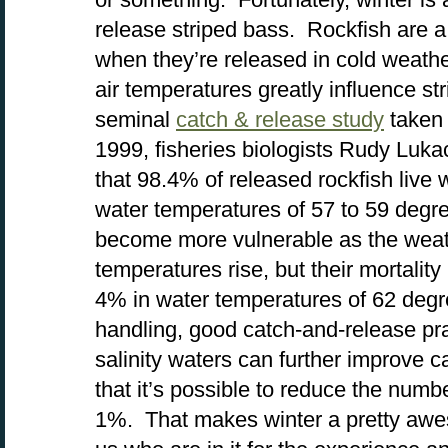
release striped bass. Rockfish are a 
when they’re released in cold weath
air temperatures greatly influence str
seminal
catch & release study
taken 
1999, fisheries biologists Rudy Luk
that 98.4% of released rockfish live 
water temperatures of 57 to 59 degr
become more vulnerable as the wea
temperatures rise, but their mortality 
4% in water temperatures of 62 deg
handling, good catch-and-release prac
salinity waters can further improve c
that it’s possible to reduce the number
1%. That makes winter a pretty awes