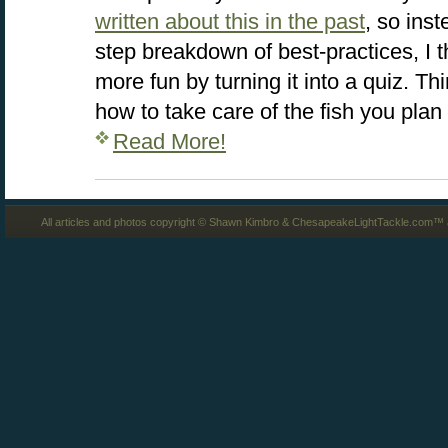
written about this in the past
, so inst
step breakdown of best-practices, I tho
more fun by turning it into a quiz. 
how to take care of the fish you plan
Read More!
All articles and photos copyright © Shawn Kimbro & ChesapeakeLightTackle.com™ a