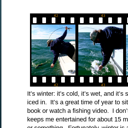
It’s winter: it’s cold, it’s wet, and it
iced in. It’s a great time of year to si
book or watch a fishing video. I don’
keeps me entertained for about 15 min
or something. Fortunately, winter is 