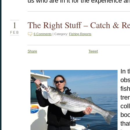
us who are in it for the experience a
1
The Right Stuff – Catch & R
FEB
6 Comments
| Category:
Fishing Reports
Share
Tweet
In 
obs
fis
tre
col
boo
tha